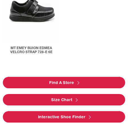
MT EMEY BUION EDMEA
VELCRO STRAP 728-E 6E
Find A Store
Size Chart
Interactive Shoe Finder