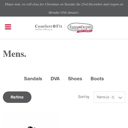
Please note, we will close for Christmas on Tuesday the 23rd December and reopen on
Monday 05th January.
Mens.
Sandals
DVA
Shoes
Boots
Refine
Sort by
Name (a - z)