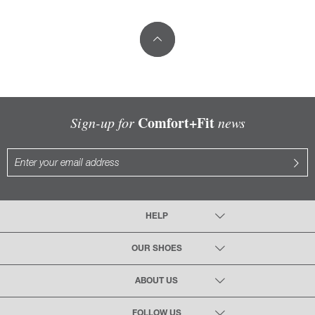
Comfort+Fit
Sign-up for
news
HELP
OUR SHOES
ABOUT US
FOLLOW US