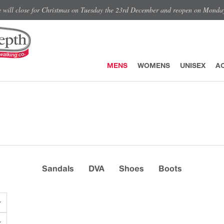
e will close for Christmas on Tuesday the 23rd December and reopen on Monda
MENS
WOMENS
UNISEX
A
Sandals
DVA
Shoes
Boots