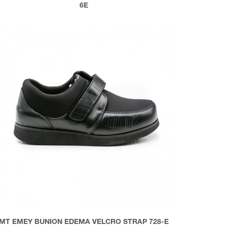
6E
MT EMEY BUNION EDEMA VELCRO STRAP 728-E