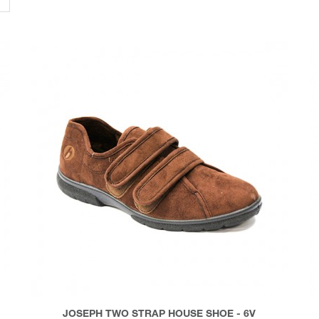
JOSEPH TWO STRAP HOUSE SHOE - 6V