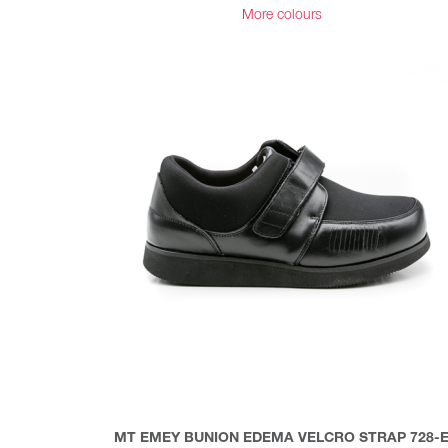
More colours
MT EMEY BUNION EDEMA VELCRO STRAP 728-