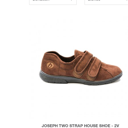
JOSEPH TWO STRAP HOUSE SHOE - 2V