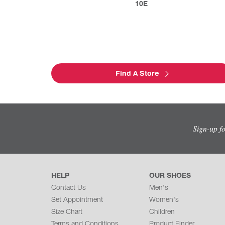
10E
Find A Store
Sign-up f
HELP
OUR SHOES
Contact Us
Men's
Set Appointment
Women's
Size Chart
Children
Terms and Conditions
Product Finder