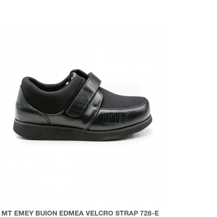
MT EMEY BUION EDMEA VELCRO STRAP 728-E