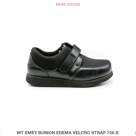
More colours
E
MT EMEY BUNION EDEMA VELCRO STRAP 728-E