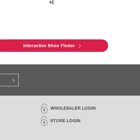
4E
Interactive Shoe Finder
WHOLESALER LOGIN
STORE LOGIN