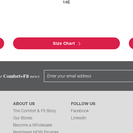
14E
Size Chart
Comfort+Fit
or
news
ABOUT US
FOLLOW US
The Comfort & Fit Story
Facebook
Our Stores
Linkedin
Become a Wholesaler
Registered NDIS Provider