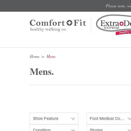
Please note, w
Home
Mens
Mens.
Shoe Feature
Foot Medical Condition
Condition
Stories