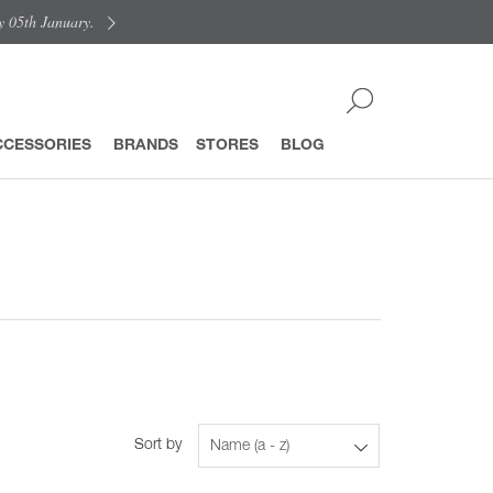
y 05th January.
CCESSORIES
BRANDS
STORES
BLOG
Sort by
Name (a - z)