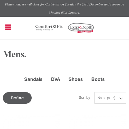
Please note, we will close for Christmas on Tuesday the 23rd December and reopen on
Monday 05th January.
Mens.
Sandals
DVA
Shoes
Boots
Refine
Sort by
Name (a - z)