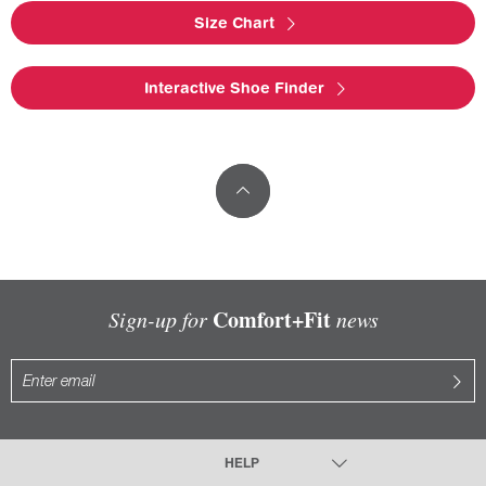
Size Chart
Interactive Shoe Finder
Comfort+Fit
Sign-up for
news
HELP