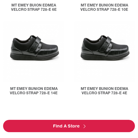
MT EMEY BUION EDMEA
MT EMEY BUNION EDEMA
VELCRO STRAP 728-E 6E
VELCRO STRAP 728-E 10E
MT EMEY BUNION EDEMA
MT EMEY BUNION EDEMA
VELCRO STRAP 728-E 14E
VELCRO STRAP 728-E 4E
Find A Store