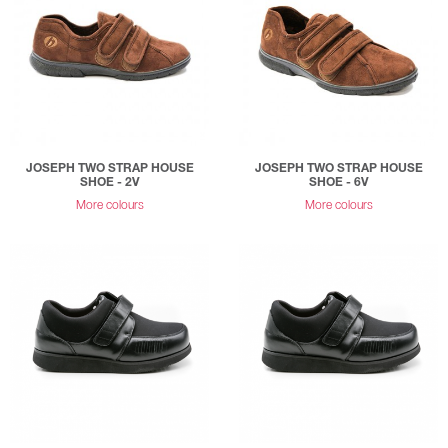
JOSEPH TWO STRAP HOUSE
JOSEPH TWO STRAP HOUSE
SHOE - 2V
SHOE - 6V
More colours
More colours