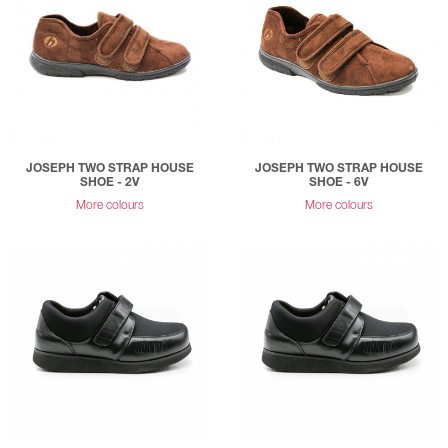
JOSEPH TWO STRAP HOUSE
JOSEPH TWO STRAP HOUSE
SHOE - 2V
SHOE - 6V
More colours
More colours