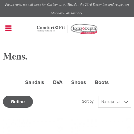
Please note, we will close for Christmas on Tuesday the 23rd December and reopen on
Monday 05th January.
Mens.
Sandals
DVA
Shoes
Boots
Refine
Sort by
Name (a - z)