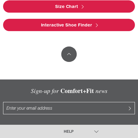
Size Chart
Interactive Shoe Finder
Comfort+Fit
Sign-up for
news
HELP