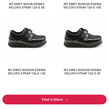
MT EMEY BUION EDMEA
MT EMEY BUNION EDEMA
VELCRO STRAP 728-E 6E
VELCRO STRAP 728-E 10E
MT EMEY BUNION EDEMA
MT EMEY BUNION EDEMA
VELCRO STRAP 728-E 14E
VELCRO STRAP 728-E 4E
Find A Store