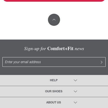
Comfort+Fit
Sign-up for
news
HELP
OUR SHOES
ABOUT US