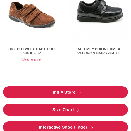
JOSEPH TWO STRAP HOUSE
MT EMEY BUION EDMEA
SHOE - 6V
VELCRO STRAP 728-E 6E
More colours
Find A Store
Size Chart
Interactive Shoe Finder