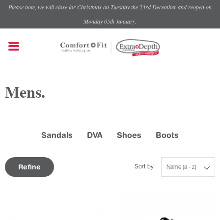
Please note, we will close for Christmas on Tuesday the 23rd December and reopen on
Monday 05th January.
Mens.
Sandals
DVA
Shoes
Boots
Refine
Sort by
Name (a - z)