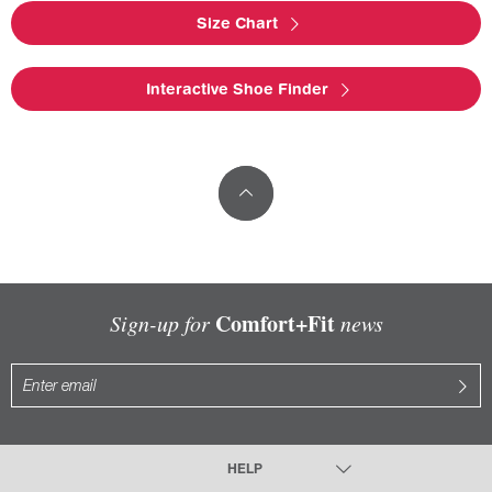
Size Chart
Interactive Shoe Finder
Comfort+Fit
Sign-up for
news
HELP