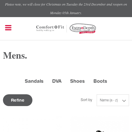
Please note, we will close for Christmas on Tuesday the 23rd December and reopen on
Monday 05th January.
Mens.
Sandals
DVA
Shoes
Boots
Refine
Sort by
Name (a - z)