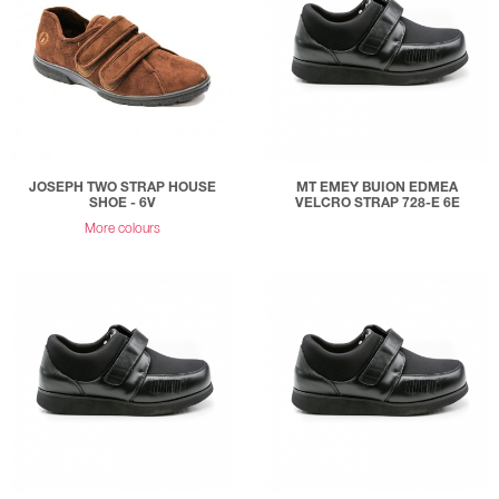
JOSEPH TWO STRAP HOUSE
MT EMEY BUION EDMEA
SHOE - 6V
VELCRO STRAP 728-E 6E
More colours