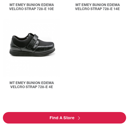
MT EMEY BUNION EDEMA
MT EMEY BUNION EDEMA
VELCRO STRAP 728-E 10E
VELCRO STRAP 728-E 14E
MT EMEY BUNION EDEMA
VELCRO STRAP 728-E 4E
Find A Store