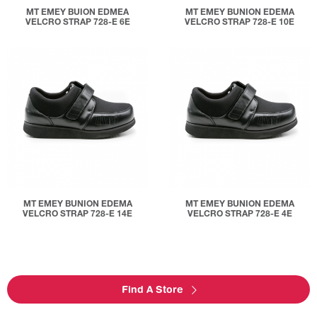
MT EMEY BUION EDMEA
MT EMEY BUNION EDEMA
VELCRO STRAP 728-E 6E
VELCRO STRAP 728-E 10E
MT EMEY BUNION EDEMA
MT EMEY BUNION EDEMA
VELCRO STRAP 728-E 14E
VELCRO STRAP 728-E 4E
Find A Store