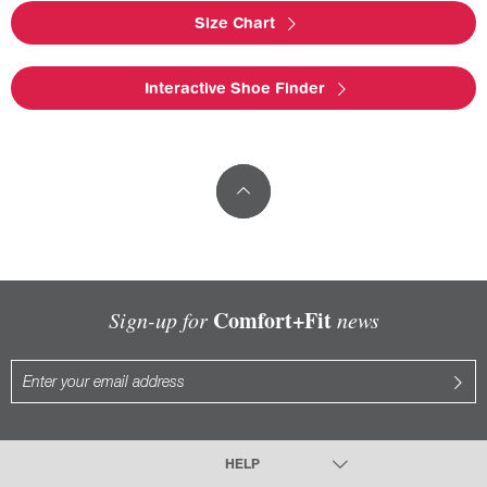
Size Chart
Interactive Shoe Finder
Comfort+Fit
Sign-up for
news
HELP