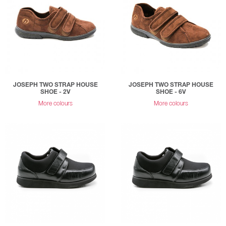
JOSEPH TWO STRAP HOUSE
JOSEPH TWO STRAP HOUSE
SHOE - 2V
SHOE - 6V
More colours
More colours