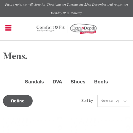
Please note, we will close for Christmas on Tuesday the 23rd December and reopen on
Monday 05th January.
Mens.
Sandals
DVA
Shoes
Boots
Refine
Sort by
Name (a - z)