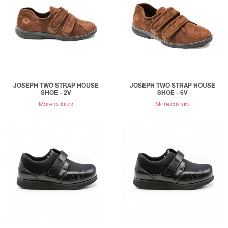
JOSEPH TWO STRAP HOUSE
JOSEPH TWO STRAP HOUSE
SHOE - 2V
SHOE - 6V
More colours
More colours