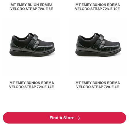
MT EMEY BUION EDMEA
MT EMEY BUNION EDEMA
VELCRO STRAP 728-E 6E
VELCRO STRAP 728-E 10E
MT EMEY BUNION EDEMA
MT EMEY BUNION EDEMA
VELCRO STRAP 728-E 14E
VELCRO STRAP 728-E 4E
Find A Store