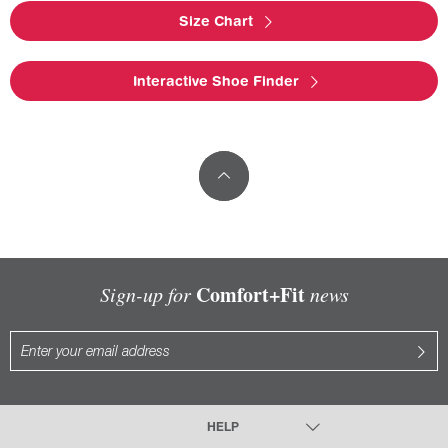
Size Chart
Interactive Shoe Finder
Comfort+Fit
Sign-up for
news
HELP