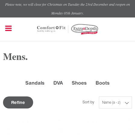
Please note, we will close for Christmas on Tuesday the 23rd December and reopen on
Monday 05th January.
Mens.
Sandals
DVA
Shoes
Boots
Refine
Sort by
Name (a - z)