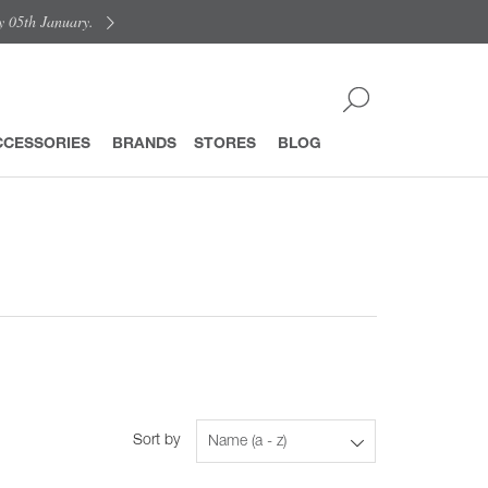
y 05th January.
CCESSORIES
BRANDS
STORES
BLOG
Sort by
Name (a - z)