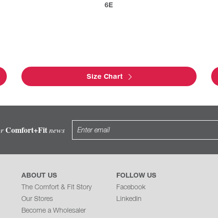
6E
Size Chart
Comfort+Fit
or
news
ABOUT US
FOLLOW US
The Comfort & Fit Story
Facebook
Our Stores
Linkedin
Become a Wholesaler