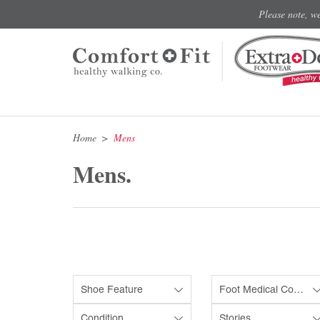
Please note, w
Home
Mens
Mens.
Shoe Feature
Foot Medical Condition
Condition
Stories