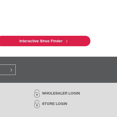
Interactive Shoe Finder
WHOLESALER LOGIN
STORE LOGIN