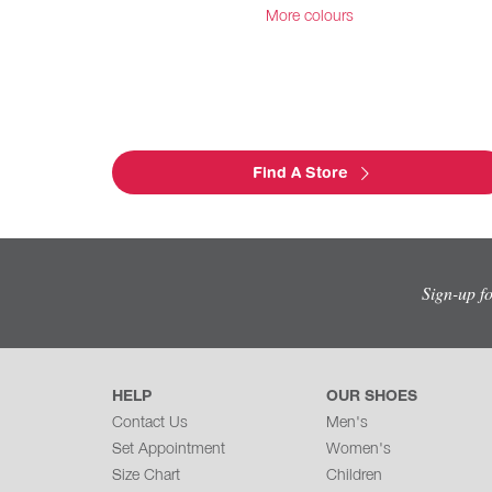
More colours
Find A Store
Sign-up f
HELP
OUR SHOES
Contact Us
Men's
Set Appointment
Women's
Size Chart
Children