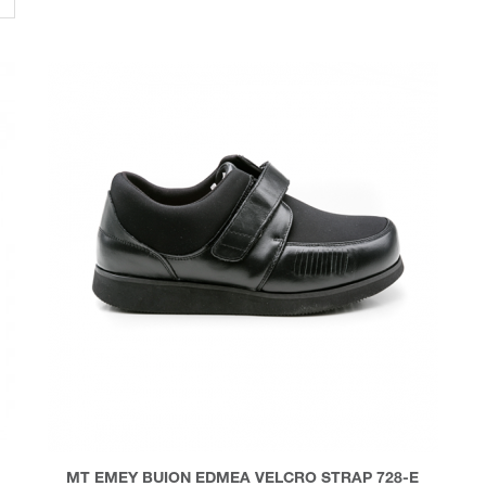
MT EMEY BUION EDMEA VELCRO STRAP 728-E