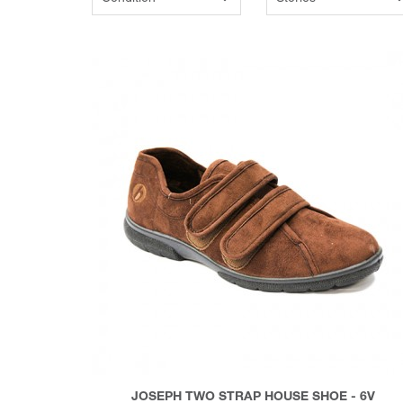
JOSEPH TWO STRAP HOUSE SHOE - 6V