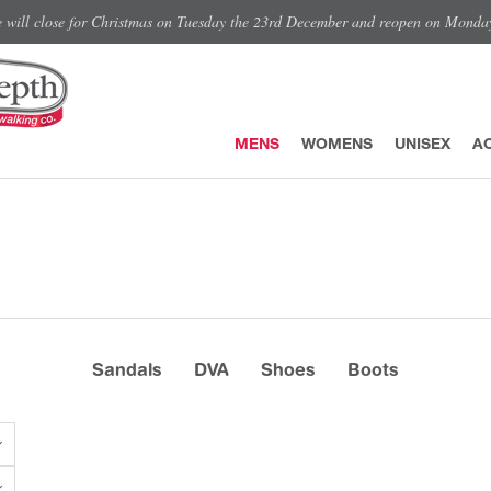
e will close for Christmas on Tuesday the 23rd December and reopen on Monda
MENS
WOMENS
UNISEX
A
Sandals
DVA
Shoes
Boots