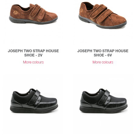
JOSEPH TWO STRAP HOUSE
JOSEPH TWO STRAP HOUSE
SHOE - 2V
SHOE - 6V
More colours
More colours