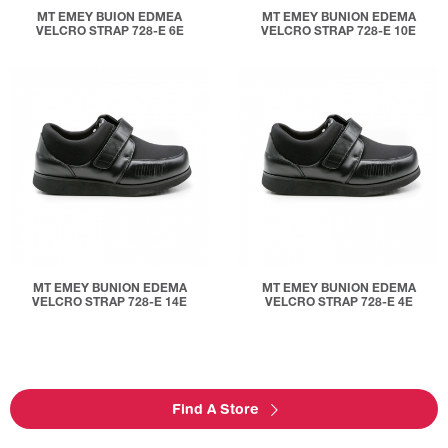
MT EMEY BUION EDMEA
MT EMEY BUNION EDEMA
VELCRO STRAP 728-E 6E
VELCRO STRAP 728-E 10E
MT EMEY BUNION EDEMA
MT EMEY BUNION EDEMA
VELCRO STRAP 728-E 14E
VELCRO STRAP 728-E 4E
Find A Store