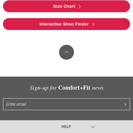
Size Chart
Interactive Shoe Finder
Comfort+Fit
Sign-up for
news
HELP