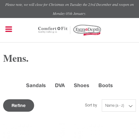
Please note, we will close for Christmas on Tuesday the 23rd December and reopen on
Monday 05th January.
Mens.
Sandals
DVA
Shoes
Boots
Refine
Sort by
Name (a - z)