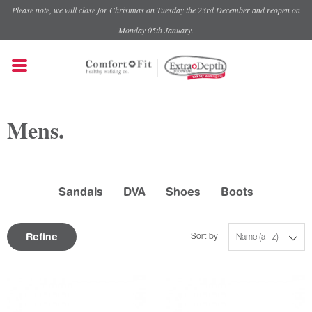
Please note, we will close for Christmas on Tuesday the 23rd December and reopen on
Monday 05th January.
Mens.
Sandals
DVA
Shoes
Boots
Refine
Sort by
Name (a - z)