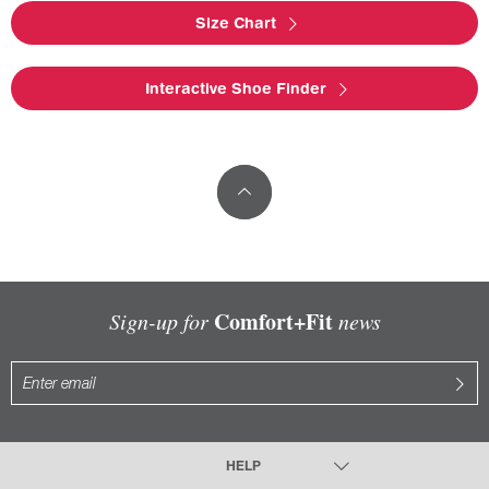
Size Chart
Interactive Shoe Finder
Comfort+Fit
Sign-up for
news
HELP