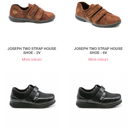
JOSEPH TWO STRAP HOUSE
JOSEPH TWO STRAP HOUSE
SHOE - 2V
SHOE - 6V
More colours
More colours