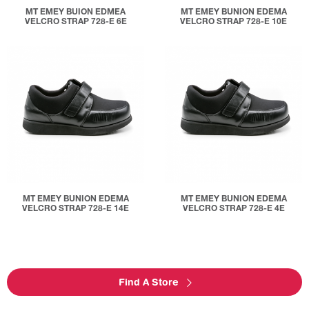
MT EMEY BUION EDMEA
MT EMEY BUNION EDEMA
VELCRO STRAP 728-E 6E
VELCRO STRAP 728-E 10E
MT EMEY BUNION EDEMA
MT EMEY BUNION EDEMA
VELCRO STRAP 728-E 14E
VELCRO STRAP 728-E 4E
Find A Store