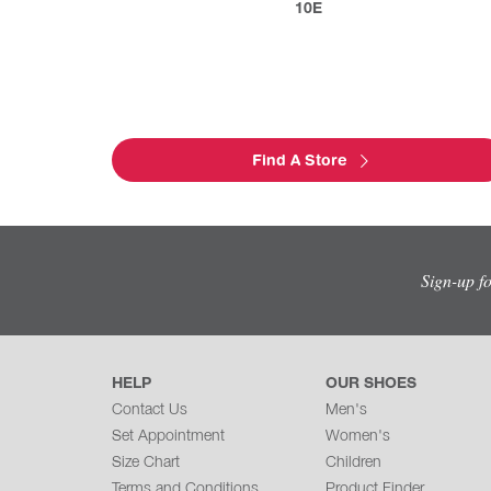
10E
Find A Store
Sign-up f
HELP
OUR SHOES
Contact Us
Men's
Set Appointment
Women's
Size Chart
Children
Terms and Conditions
Product Finder