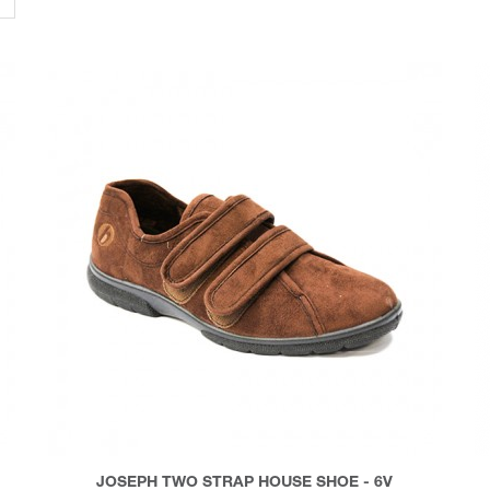
JOSEPH TWO STRAP HOUSE SHOE - 6V