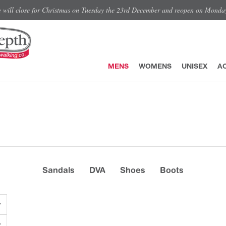
e will close for Christmas on Tuesday the 23rd December and reopen on Monda
MENS
WOMENS
UNISEX
A
Sandals
DVA
Shoes
Boots