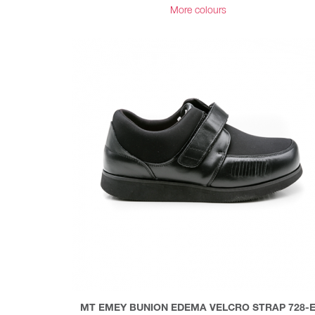
More colours
MT EMEY BUNION EDEMA VELCRO STRAP 728-