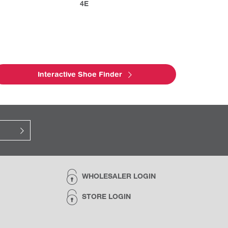
4E
Interactive Shoe Finder
WHOLESALER LOGIN
STORE LOGIN