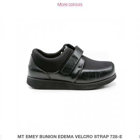
More colours
E
MT EMEY BUNION EDEMA VELCRO STRAP 728-E