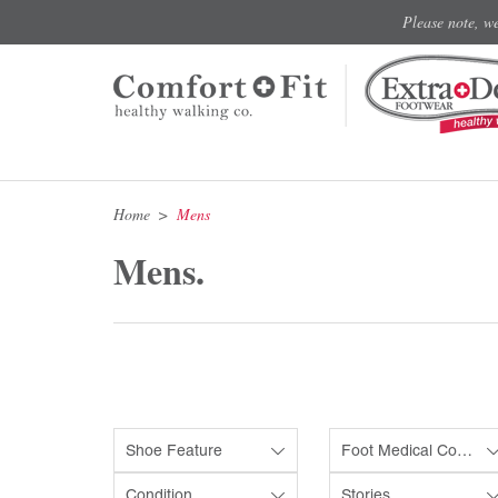
Please note, w
Home
Mens
Mens.
Shoe Feature
Foot Medical Condition
Condition
Stories