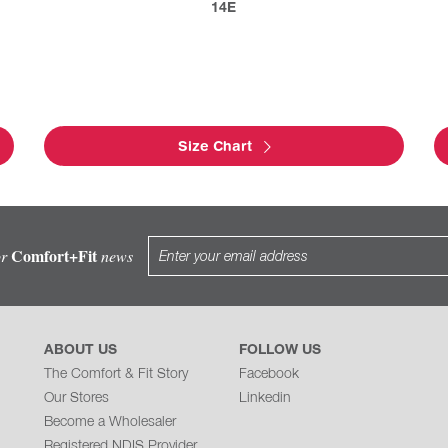
14E
Size Chart
Comfort+Fit
or
news
ABOUT US
FOLLOW US
The Comfort & Fit Story
Facebook
Our Stores
Linkedin
Become a Wholesaler
Registered NDIS Provider