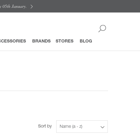
y 05th January.
CCESSORIES
BRANDS
STORES
BLOG
Sort by
Name (a - z)