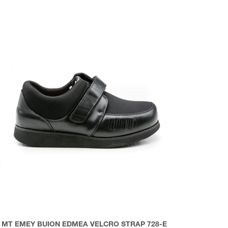
MT EMEY BUION EDMEA VELCRO STRAP 728-E