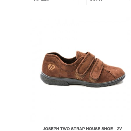
JOSEPH TWO STRAP HOUSE SHOE - 2V