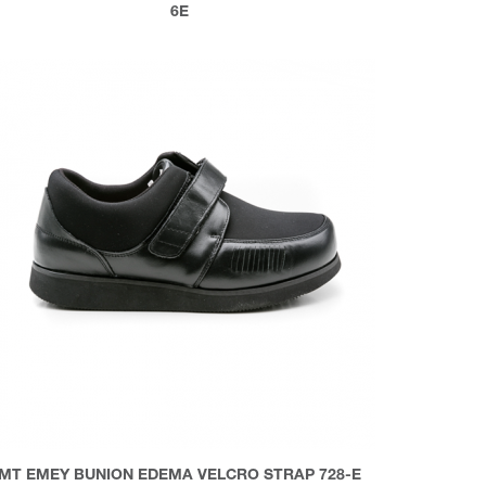
6E
MT EMEY BUNION EDEMA VELCRO STRAP 728-E