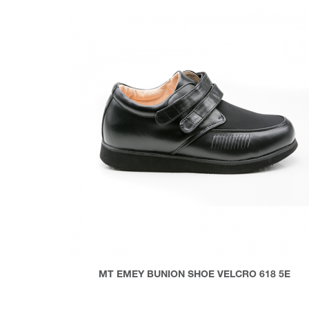
MT EMEY BUNION SHOE VELCRO 618 5E