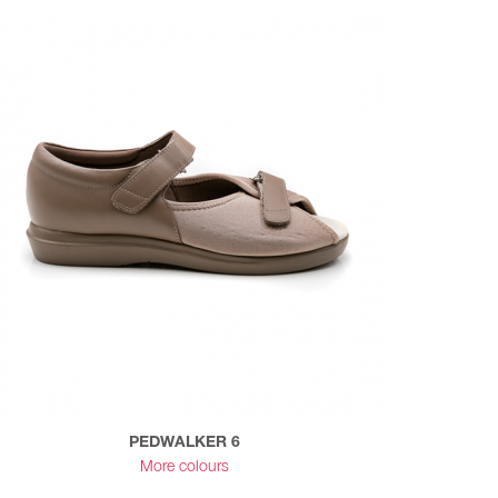
PEDWALKER 6
More colours