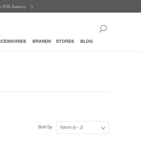
y 05th January.
CCESSORIES
BRANDS
STORES
BLOG
Sort by
Name (a - z)