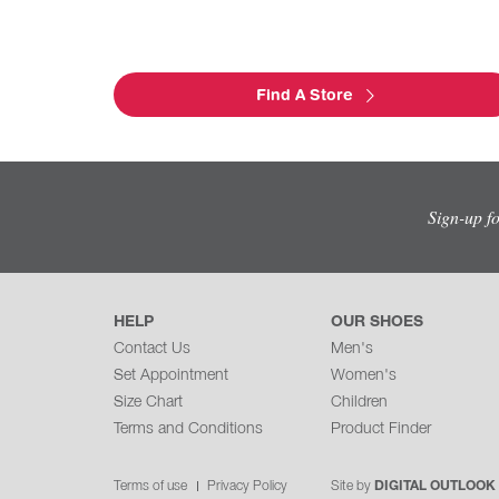
Find A Store
Sign-up f
HELP
OUR SHOES
Contact Us
Men's
Set Appointment
Women's
Size Chart
Children
Terms and Conditions
Product Finder
Terms of use
Privacy Policy
Site by
DIGITAL OUTLOOK