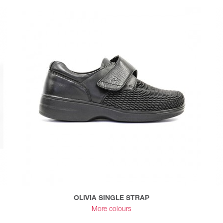
OLIVIA SINGLE STRAP
More colours