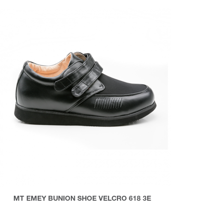
MT EMEY BUNION SHOE VELCRO 618 3E