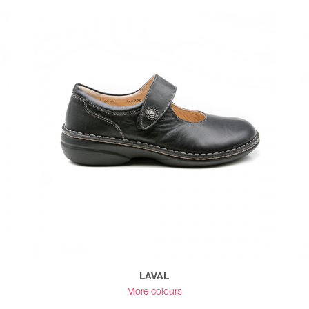
LAVAL
More colours