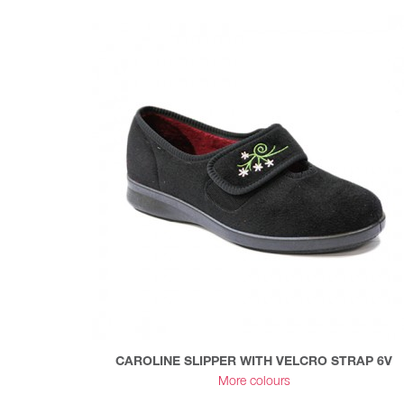
CAROLINE SLIPPER WITH VELCRO STRAP 6V
More colours