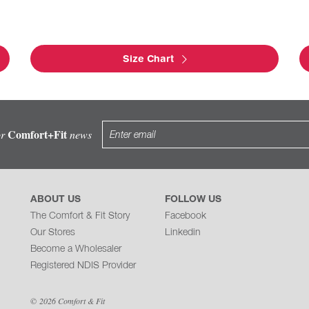
Size Chart
Comfort+Fit
or
news
ABOUT US
FOLLOW US
The Comfort & Fit Story
Facebook
Our Stores
Linkedin
Become a Wholesaler
Registered NDIS Provider
© 2026 Comfort & Fit