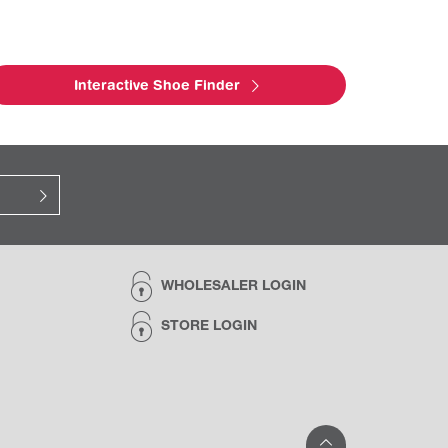
Interactive Shoe Finder
WHOLESALER LOGIN
STORE LOGIN