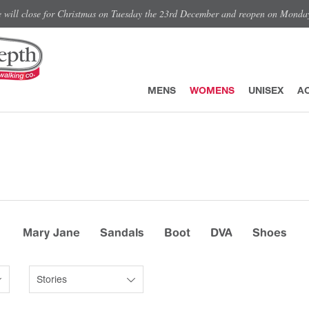
e will close for Christmas on Tuesday the 23rd December and reopen on Monda
MENS
WOMENS
UNISEX
A
Mary Jane
Sandals
Boot
DVA
Shoes
Stories