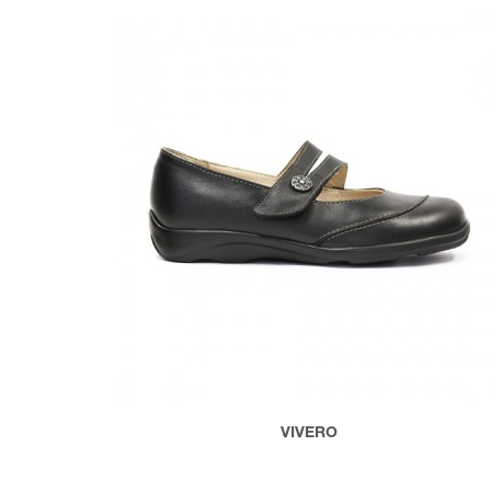
VIVERO