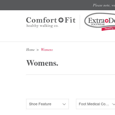
Please note, w
Home
Womens
Womens.
Shoe Feature
Foot Medical Condition