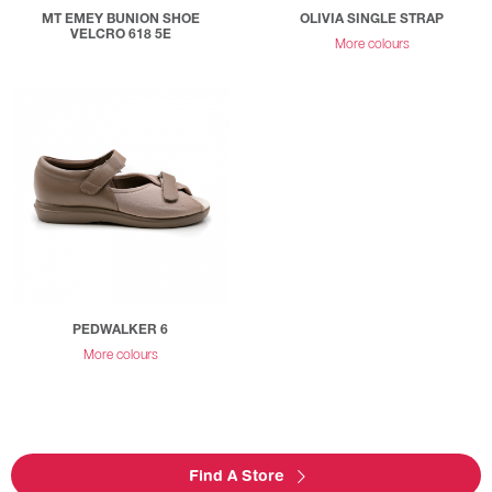
MT EMEY BUNION SHOE
OLIVIA SINGLE STRAP
VELCRO 618 5E
More colours
PEDWALKER 6
More colours
Find A Store