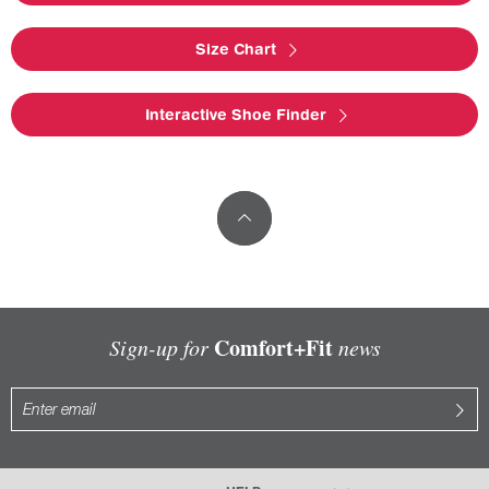
Size Chart
Interactive Shoe Finder
Comfort+Fit
Sign-up for
news