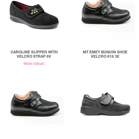
CAROLINE SLIPPER WITH
MT EMEY BUNION SHOE
VELCRO STRAP 6V
VELCRO 618 3E
More colours