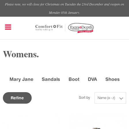
Please note, we will close for Christmas on Tuesday the 23rd December and reopen on
Monday 05th January.
Womens.
Mary Jane
Sandals
Boot
DVA
Shoes
Refine
Sort by
Name (a - z)