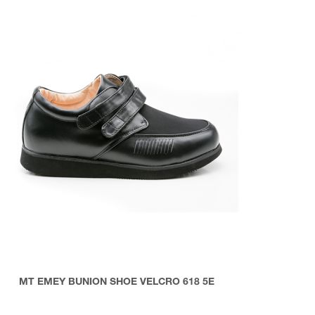
MT EMEY BUNION SHOE VELCRO 618 5E