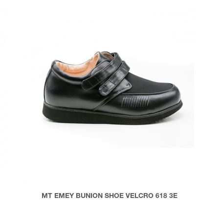
MT EMEY BUNION SHOE VELCRO 618 3E