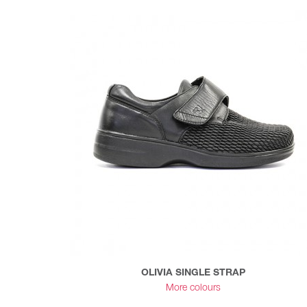
OLIVIA SINGLE STRAP
More colours