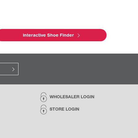
Interactive Shoe Finder
WHOLESALER LOGIN
STORE LOGIN