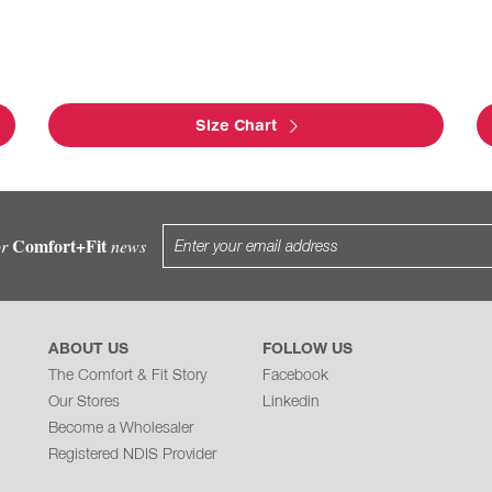
Size Chart
Comfort+Fit
or
news
ABOUT US
FOLLOW US
The Comfort & Fit Story
Facebook
Our Stores
Linkedin
Become a Wholesaler
Registered NDIS Provider