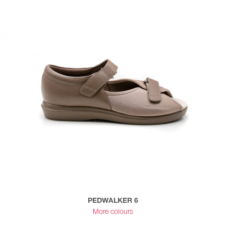
PEDWALKER 6
More colours