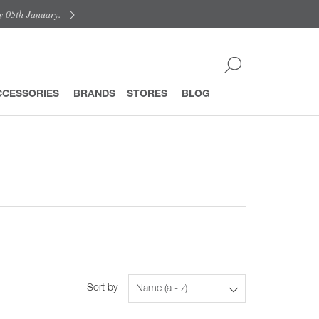
y 05th January.
CCESSORIES
BRANDS
STORES
BLOG
Sort by
Name (a - z)