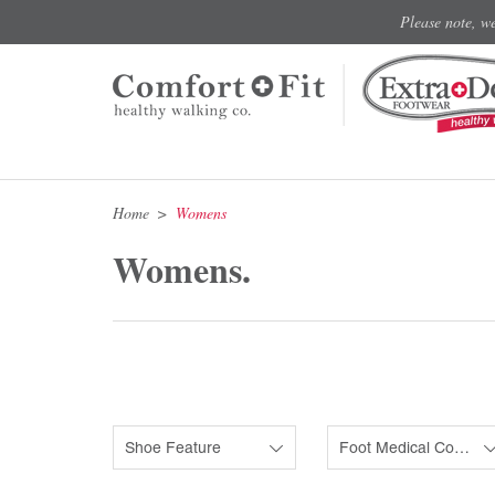
Please note, w
Home
Womens
Womens.
Shoe Feature
Foot Medical Condition