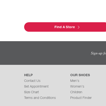
Find A Store
Sign-up f
HELP
OUR SHOES
Contact Us
Men's
Set Appointment
Women's
Size Chart
Children
Terms and Conditions
Product Finder