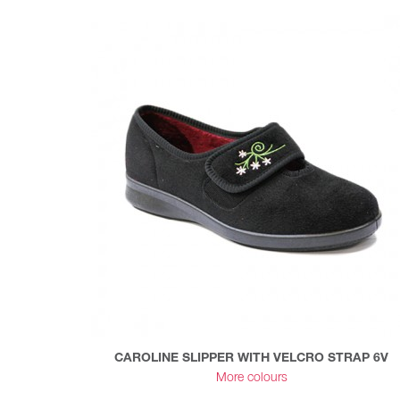
CAROLINE SLIPPER WITH VELCRO STRAP 6V
More colours