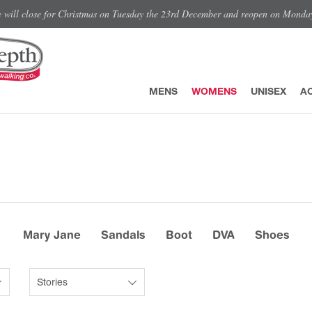
e will close for Christmas on Tuesday the 23rd December and reopen on Monda
MENS
WOMENS
UNISEX
A
Mary Jane
Sandals
Boot
DVA
Shoes
Stories