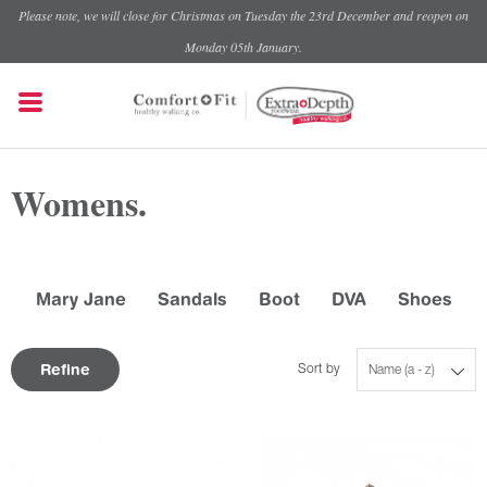
Please note, we will close for Christmas on Tuesday the 23rd December and reopen on
Monday 05th January.
Womens.
Mary Jane
Sandals
Boot
DVA
Shoes
Refine
Sort by
Name (a - z)