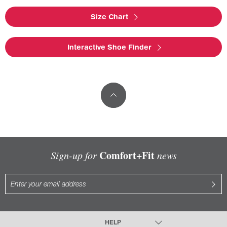
Size Chart
Interactive Shoe Finder
Comfort+Fit
Sign-up for
news
HELP