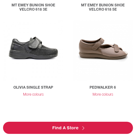
MT EMEY BUNION SHOE
MT EMEY BUNION SHOE
VELCRO 618 3E
VELCRO 618 5E
OLIVIA SINGLE STRAP
PEDWALKER 6
More colours
More colours
Find A Store