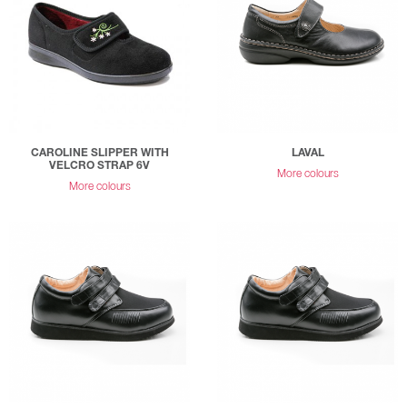
CAROLINE SLIPPER WITH
LAVAL
VELCRO STRAP 6V
More colours
More colours