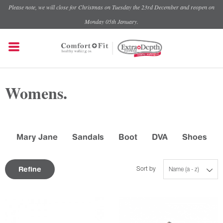
Please note, we will close for Christmas on Tuesday the 23rd December and reopen on
Monday 05th January.
Womens.
Mary Jane
Sandals
Boot
DVA
Shoes
Refine
Sort by
Name (a - z)