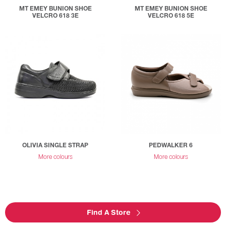
MT EMEY BUNION SHOE
MT EMEY BUNION SHOE
VELCRO 618 3E
VELCRO 618 5E
OLIVIA SINGLE STRAP
PEDWALKER 6
More colours
More colours
Find A Store