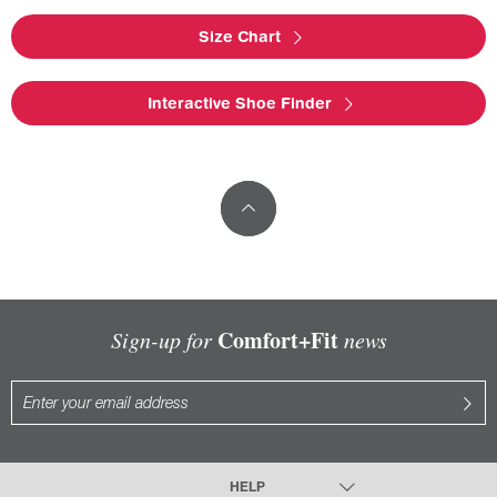
Size Chart
Interactive Shoe Finder
Comfort+Fit
Sign-up for
news
HELP