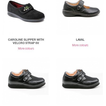
CAROLINE SLIPPER WITH
LAVAL
VELCRO STRAP 6V
More colours
More colours