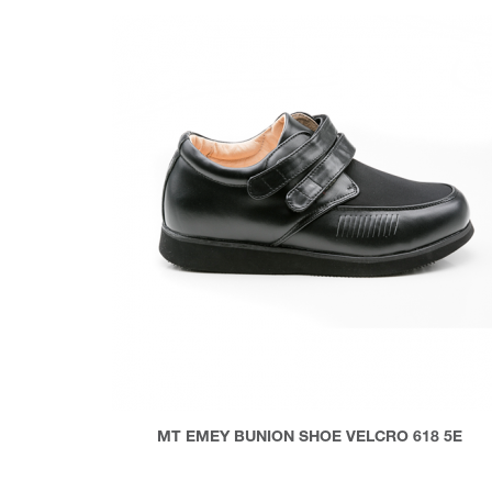
MT EMEY BUNION SHOE VELCRO 618 5E