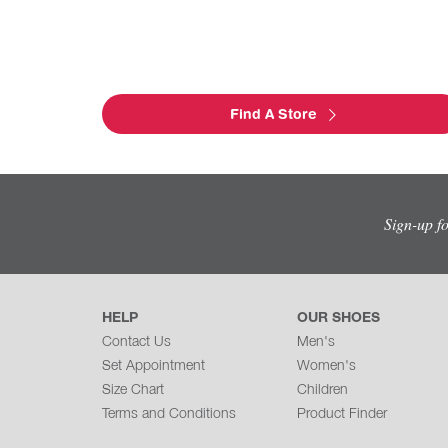
Find A Store
Sign-up f
HELP
OUR SHOES
Contact Us
Men's
Set Appointment
Women's
Size Chart
Children
Terms and Conditions
Product Finder