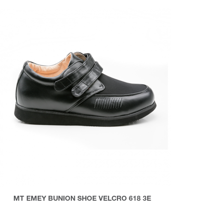
MT EMEY BUNION SHOE VELCRO 618 3E