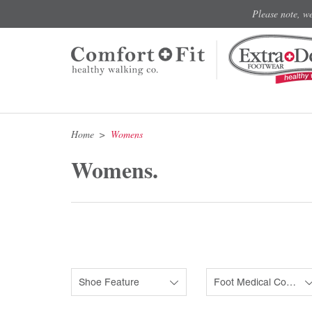
Please note, w
Home
Womens
Womens.
Shoe Feature
Foot Medical Condition