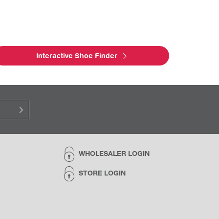
Interactive Shoe Finder
WHOLESALER LOGIN
STORE LOGIN