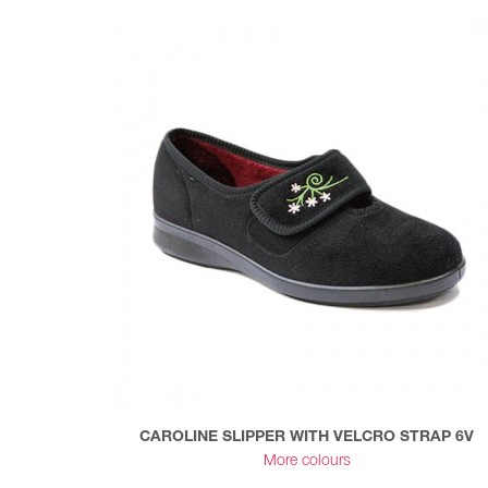
CAROLINE SLIPPER WITH VELCRO STRAP 6V
More colours