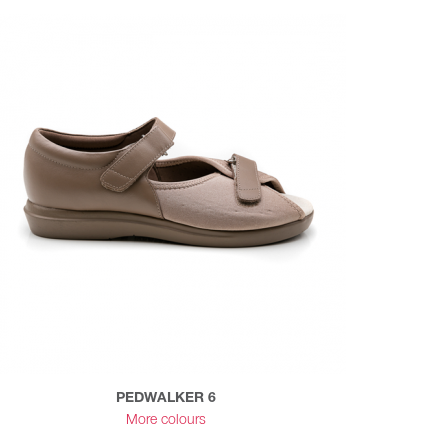
PEDWALKER 6
More colours