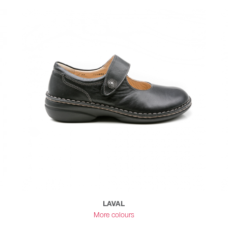
LAVAL
More colours