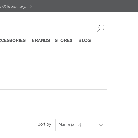
y 05th January.
CCESSORIES
BRANDS
STORES
BLOG
Sort by
Name (a - z)