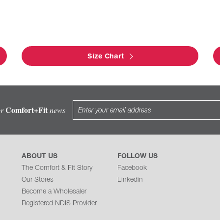
Size Chart
Comfort+Fit
or
news
ABOUT US
FOLLOW US
The Comfort & Fit Story
Facebook
Our Stores
Linkedin
Become a Wholesaler
Registered NDIS Provider