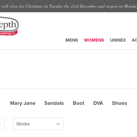
e will close for Christmas on Tuesday the 23rd December and reopen on Monda
MENS
WOMENS
UNISEX
A
Mary Jane
Sandals
Boot
DVA
Shoes
Stories