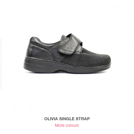
OLIVIA SINGLE STRAP
More colours