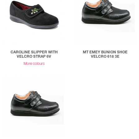
CAROLINE SLIPPER WITH
MT EMEY BUNION SHOE
VELCRO STRAP 6V
VELCRO 618 3E
More colours