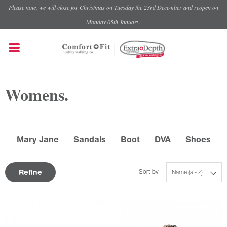
Please note, we will close for Christmas on Tuesday the 23rd December and reopen on
Monday 05th January.
Womens.
Mary Jane
Sandals
Boot
DVA
Shoes
Refine
Sort by
Name (a - z)