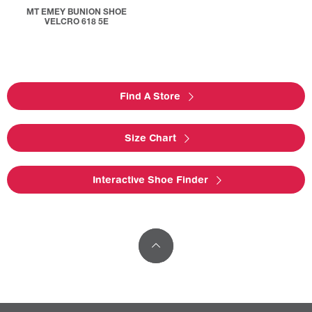
MT EMEY BUNION SHOE
VELCRO 618 5E
Find A Store
Size Chart
Interactive Shoe Finder