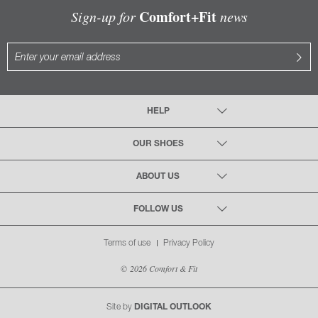
Comfort+Fit
Sign-up for
news
HELP
OUR SHOES
ABOUT US
FOLLOW US
Terms of use
Privacy Policy
© 2026 Comfort & Fit
Site by
DIGITAL OUTLOOK