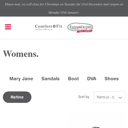
Please note, we will close for Christmas on Tuesday the 23rd December and reopen on
Monday 05th January.
Womens.
Mary Jane
Sandals
Boot
DVA
Shoes
Refine
Sort by
Name (a - z)