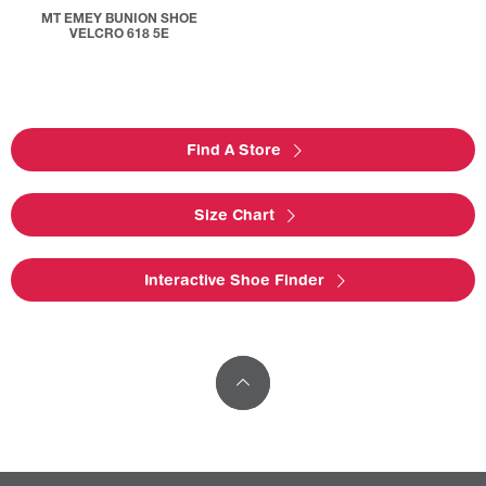
MT EMEY BUNION SHOE
VELCRO 618 5E
Find A Store
Size Chart
Interactive Shoe Finder