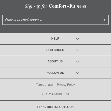
Comfort+Fit
Sign-up for
news
HELP
OUR SHOES
ABOUT US
FOLLOW US
Terms of use
Privacy Policy
© 2026 Comfort & Fit
Site by
DIGITAL OUTLOOK