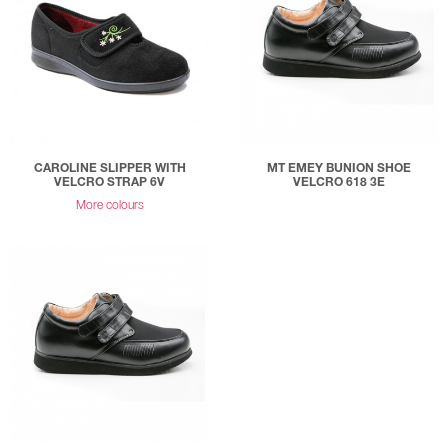
CAROLINE SLIPPER WITH
MT EMEY BUNION SHOE
VELCRO STRAP 6V
VELCRO 618 3E
More colours