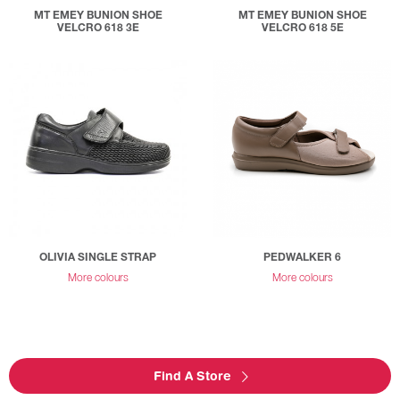
MT EMEY BUNION SHOE
MT EMEY BUNION SHOE
VELCRO 618 3E
VELCRO 618 5E
OLIVIA SINGLE STRAP
PEDWALKER 6
More colours
More colours
Find A Store