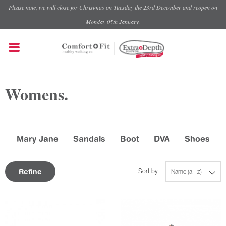
Please note, we will close for Christmas on Tuesday the 23rd December and reopen on
Monday 05th January.
Womens.
Mary Jane
Sandals
Boot
DVA
Shoes
Refine
Sort by
Name (a - z)