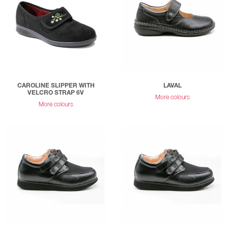
CAROLINE SLIPPER WITH
LAVAL
VELCRO STRAP 6V
More colours
More colours