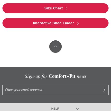
Size Chart
Interactive Shoe Finder
Comfort+Fit
Sign-up for
news
HELP