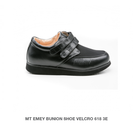
MT EMEY BUNION SHOE VELCRO 618 3E