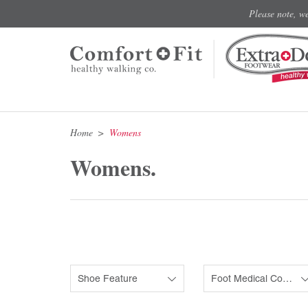
Please note, w
Home
Womens
Womens.
Shoe Feature
Foot Medical Condition