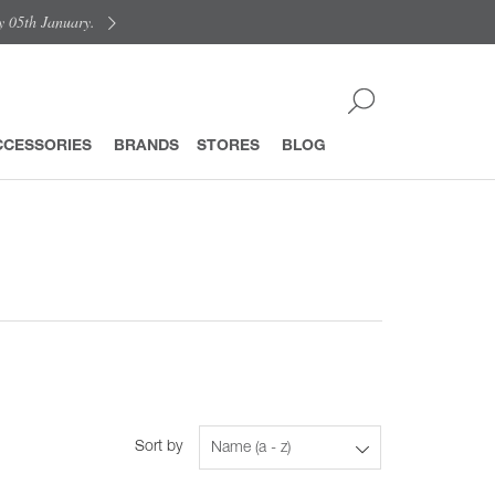
y 05th January.
CCESSORIES
BRANDS
STORES
BLOG
Sort by
Name (a - z)