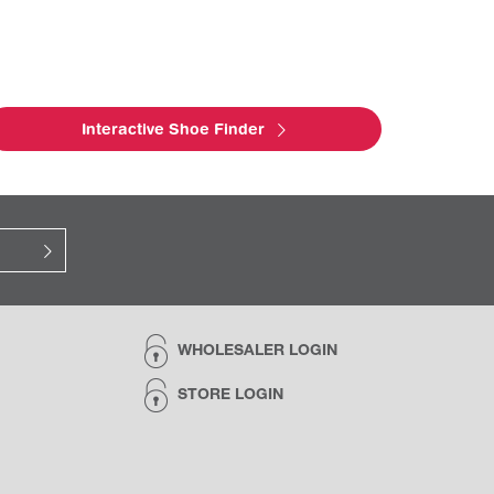
Interactive Shoe Finder
WHOLESALER LOGIN
STORE LOGIN