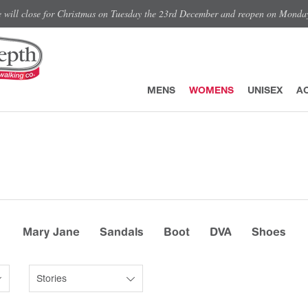
e will close for Christmas on Tuesday the 23rd December and reopen on Monda
MENS
WOMENS
UNISEX
A
Mary Jane
Sandals
Boot
DVA
Shoes
Stories