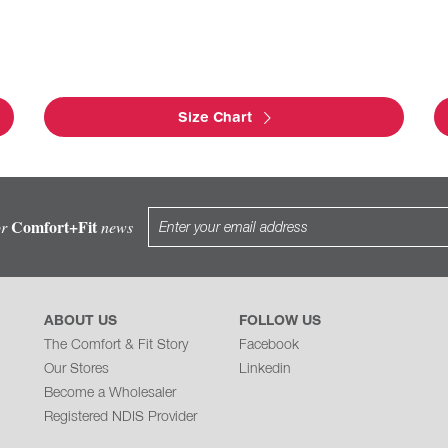
Size Chart
Comfort+Fit
or
news
ABOUT US
FOLLOW US
The Comfort & Fit Story
Facebook
Our Stores
Linkedin
Become a Wholesaler
Registered NDIS Provider