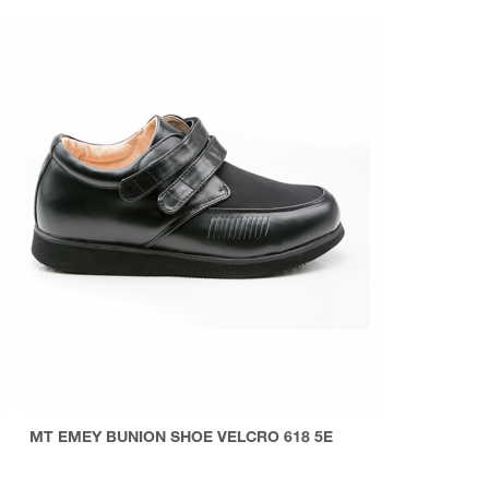
MT EMEY BUNION SHOE VELCRO 618 5E