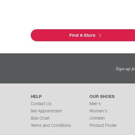
Find A Store
Sign-up f
HELP
OUR SHOES
Contact Us
Men's
Set Appointment
Women's
Size Chart
Children
Terms and Conditions
Product Finder