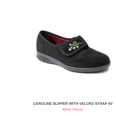
CAROLINE SLIPPER WITH VELCRO STRAP 6V
More colours