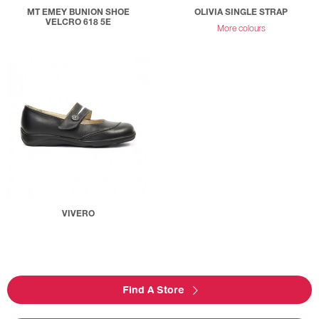
MT EMEY BUNION SHOE
OLIVIA SINGLE STRAP
VELCRO 618 5E
More colours
VIVERO
Find A Store