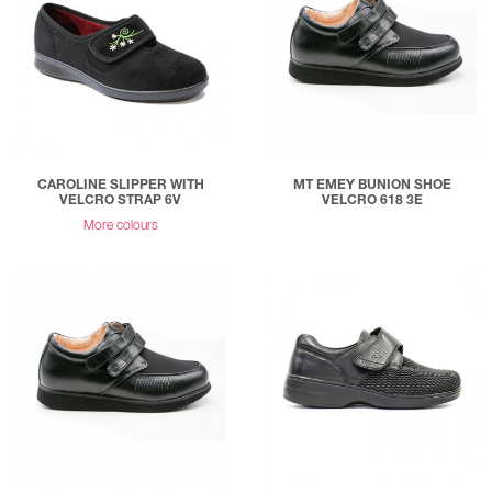
CAROLINE SLIPPER WITH
MT EMEY BUNION SHOE
VELCRO STRAP 6V
VELCRO 618 3E
More colours