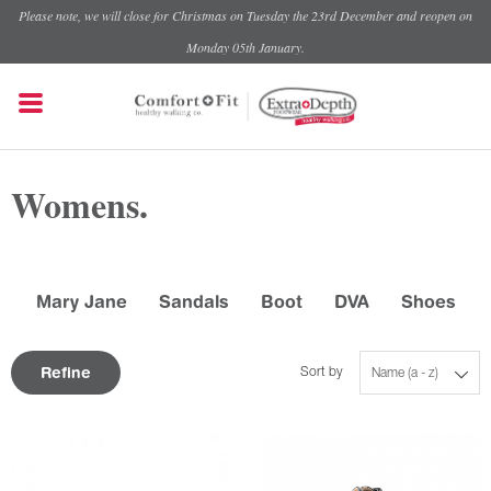
Please note, we will close for Christmas on Tuesday the 23rd December and reopen on
Monday 05th January.
Womens.
Mary Jane
Sandals
Boot
DVA
Shoes
Refine
Sort by
Name (a - z)