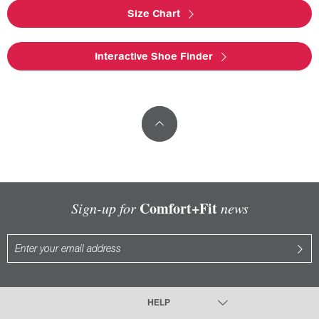
Size Chart
Interactive Shoe Finder
Comfort+Fit
Sign-up for
news
HELP