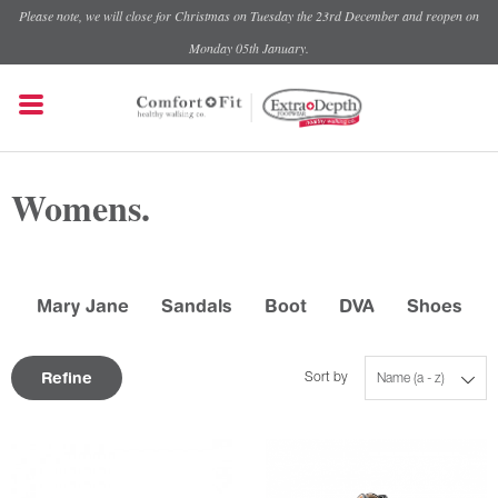
Please note, we will close for Christmas on Tuesday the 23rd December and reopen on
Monday 05th January.
Womens.
Mary Jane
Sandals
Boot
DVA
Shoes
Refine
Sort by
Name (a - z)