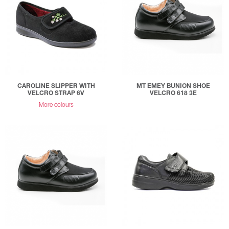
CAROLINE SLIPPER WITH
MT EMEY BUNION SHOE
VELCRO STRAP 6V
VELCRO 618 3E
More colours