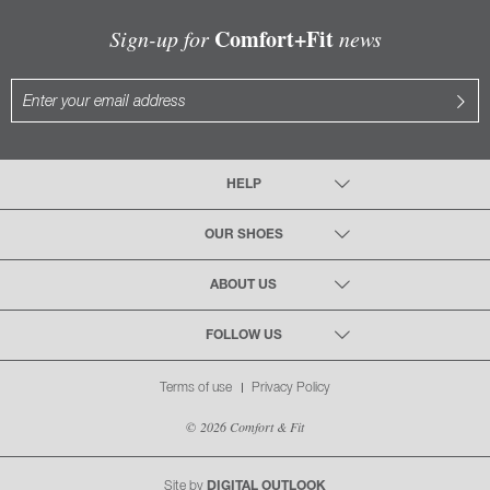
Comfort+Fit
Sign-up for
news
HELP
OUR SHOES
ABOUT US
FOLLOW US
Terms of use
Privacy Policy
© 2026 Comfort & Fit
Site by
DIGITAL OUTLOOK