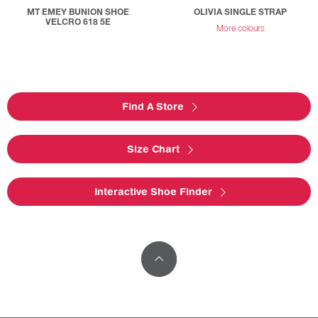
MT EMEY BUNION SHOE
OLIVIA SINGLE STRAP
VELCRO 618 5E
More colours
Find A Store
Size Chart
Interactive Shoe Finder