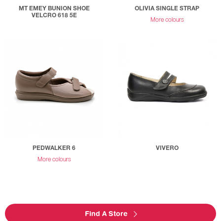
MT EMEY BUNION SHOE
OLIVIA SINGLE STRAP
VELCRO 618 5E
More colours
PEDWALKER 6
VIVERO
More colours
Find A Store