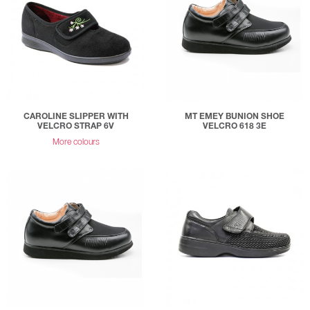
CAROLINE SLIPPER WITH
MT EMEY BUNION SHOE
VELCRO STRAP 6V
VELCRO 618 3E
More colours