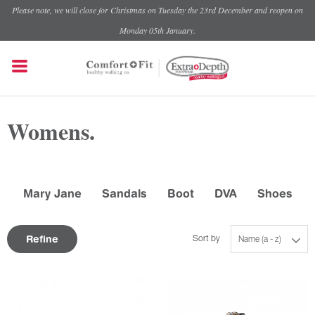
Please note, we will close for Christmas on Tuesday the 23rd December and reopen on
Monday 05th January.
Womens.
Mary Jane
Sandals
Boot
DVA
Shoes
Refine
Sort by
Name (a - z)