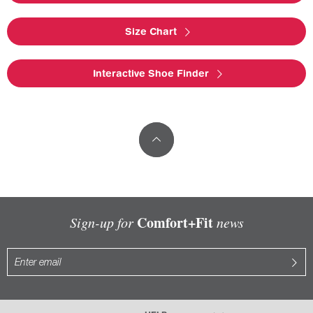
Size Chart
Interactive Shoe Finder
Comfort+Fit
Sign-up for
news