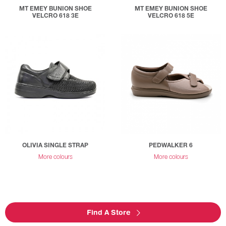
MT EMEY BUNION SHOE
MT EMEY BUNION SHOE
VELCRO 618 3E
VELCRO 618 5E
OLIVIA SINGLE STRAP
PEDWALKER 6
More colours
More colours
Find A Store