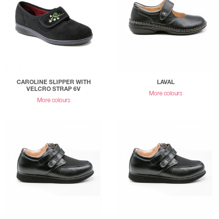
CAROLINE SLIPPER WITH
LAVAL
VELCRO STRAP 6V
More colours
More colours