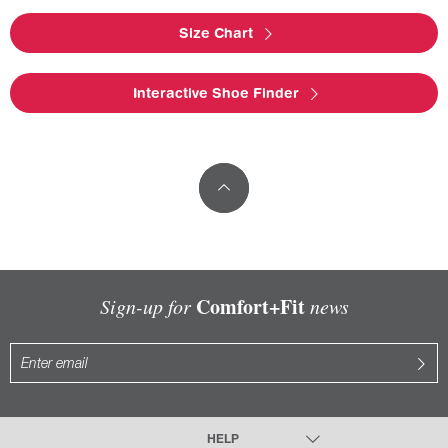
Size Chart
Interactive Shoe Finder
Comfort+Fit
Sign-up for
news
HELP