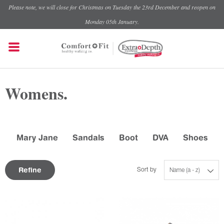
Please note, we will close for Christmas on Tuesday the 23rd December and reopen on
Monday 05th January.
Womens.
Mary Jane
Sandals
Boot
DVA
Shoes
Refine
Sort by
Name (a - z)