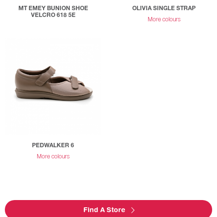
MT EMEY BUNION SHOE
OLIVIA SINGLE STRAP
VELCRO 618 5E
More colours
PEDWALKER 6
More colours
Find A Store