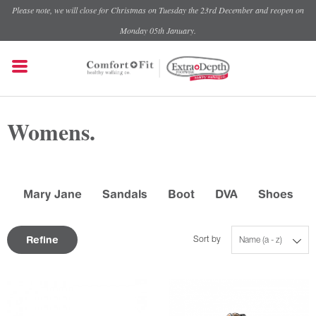
Please note, we will close for Christmas on Tuesday the 23rd December and reopen on
Monday 05th January.
Womens.
Mary Jane
Sandals
Boot
DVA
Shoes
Refine
Sort by
Name (a - z)