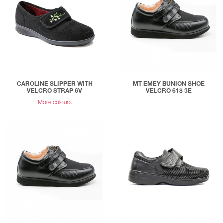
CAROLINE SLIPPER WITH
MT EMEY BUNION SHOE
VELCRO STRAP 6V
VELCRO 618 3E
More colours