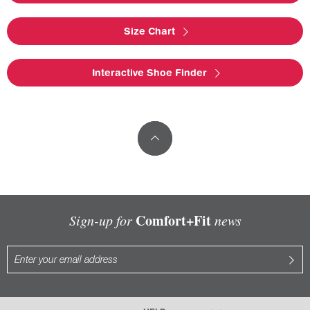
Size Chart
Interactive Shoe Finder
Comfort+Fit
Sign-up for
news