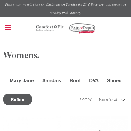
Please note, we will close for Christmas on Tuesday the 23rd December and reopen on
Monday 05th January.
Womens.
Mary Jane
Sandals
Boot
DVA
Shoes
Refine
Sort by
Name (a - z)