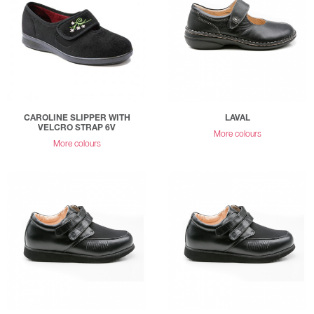
CAROLINE SLIPPER WITH
LAVAL
VELCRO STRAP 6V
More colours
More colours