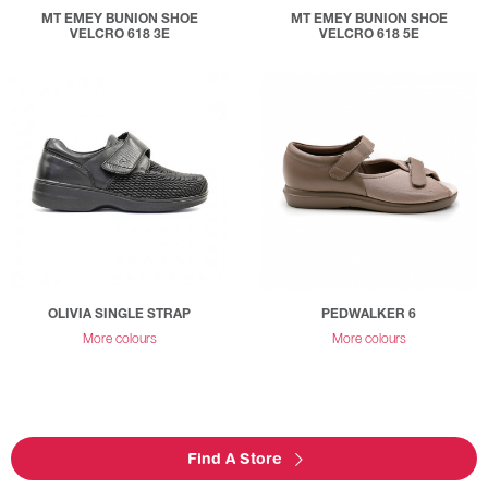
MT EMEY BUNION SHOE
MT EMEY BUNION SHOE
VELCRO 618 3E
VELCRO 618 5E
OLIVIA SINGLE STRAP
PEDWALKER 6
More colours
More colours
Find A Store