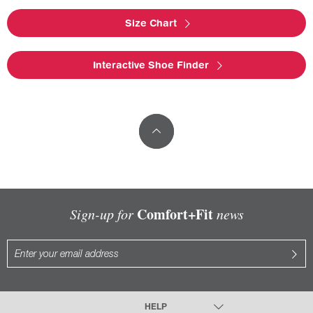
Size Chart
Interactive Shoe Finder
Comfort+Fit
Sign-up for
news
HELP