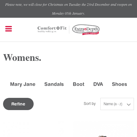
Please note, we will close for Christmas on Tuesday the 23rd December and reopen on
Monday 05th January.
Womens.
Mary Jane
Sandals
Boot
DVA
Shoes
Refine
Sort by
Name (a - z)