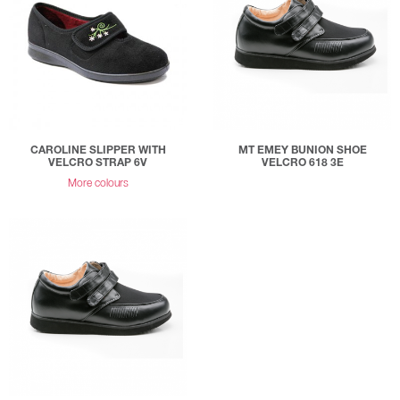
CAROLINE SLIPPER WITH
MT EMEY BUNION SHOE
VELCRO STRAP 6V
VELCRO 618 3E
More colours