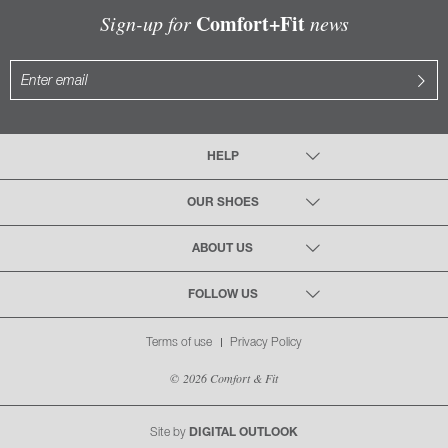
Comfort+Fit
Sign-up for
news
HELP
OUR SHOES
ABOUT US
FOLLOW US
Terms of use
Privacy Policy
© 2026 Comfort & Fit
Site by
DIGITAL OUTLOOK