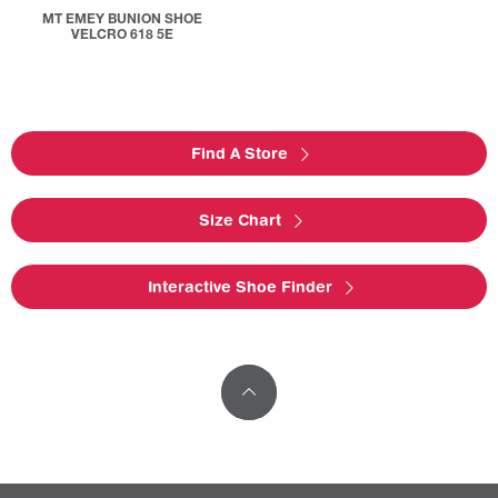
MT EMEY BUNION SHOE
VELCRO 618 5E
Find A Store
Size Chart
Interactive Shoe Finder