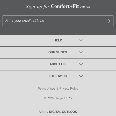
Comfort+Fit
Sign-up for
news
HELP
OUR SHOES
ABOUT US
FOLLOW US
Terms of use
Privacy Policy
© 2026 Comfort & Fit
Site by
DIGITAL OUTLOOK