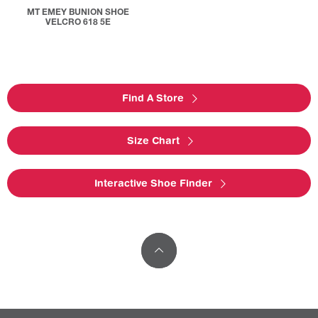
MT EMEY BUNION SHOE
VELCRO 618 5E
Find A Store
Size Chart
Interactive Shoe Finder