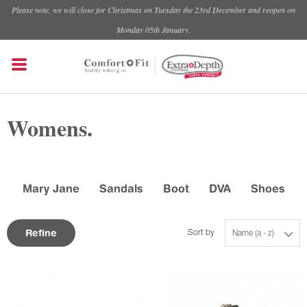
Please note, we will close for Christmas on Tuesday the 23rd December and reopen on
Monday 05th January.
Womens.
Mary Jane
Sandals
Boot
DVA
Shoes
Refine
Sort by
Name (a - z)