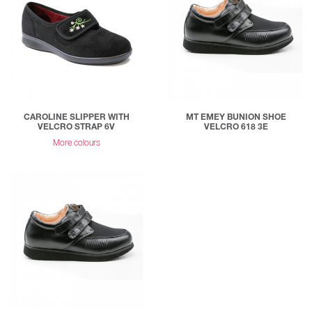
CAROLINE SLIPPER WITH
MT EMEY BUNION SHOE
VELCRO STRAP 6V
VELCRO 618 3E
More colours