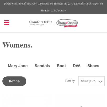
Please note, we will close for Christmas on Tuesday the 23rd December and reopen on
Monday 05th January.
Womens.
Mary Jane
Sandals
Boot
DVA
Shoes
Refine
Sort by
Name (a - z)