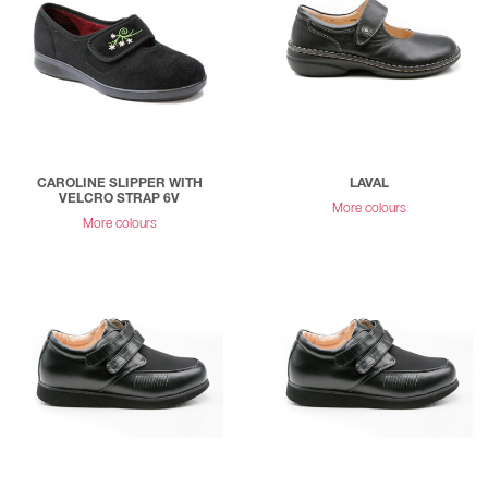
CAROLINE SLIPPER WITH
LAVAL
VELCRO STRAP 6V
More colours
More colours