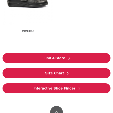
VIVERO
Find A Store
Size Chart
Interactive Shoe Finder