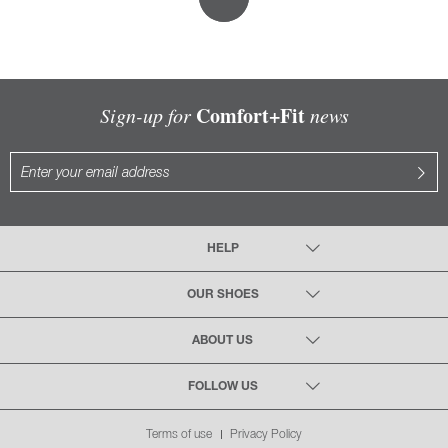
Comfort+Fit
Sign-up for
news
HELP
OUR SHOES
ABOUT US
FOLLOW US
Terms of use
Privacy Policy