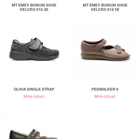
MT EMEY BUNION SHOE
MT EMEY BUNION SHOE
VELCRO 618 3E
VELCRO 618 5E
OLIVIA SINGLE STRAP
PEDWALKER 6
More colours
More colours