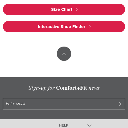
Size Chart
Interactive Shoe Finder
Comfort+Fit
Sign-up for
news
HELP