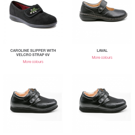
CAROLINE SLIPPER WITH
LAVAL
VELCRO STRAP 6V
More colours
More colours