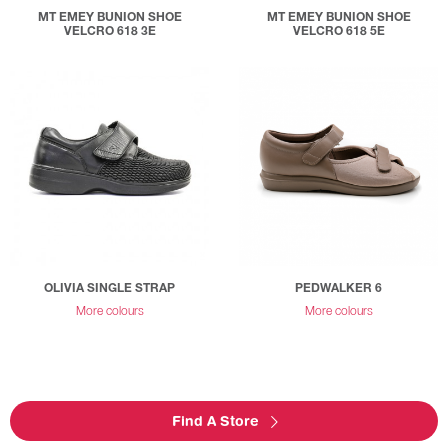
MT EMEY BUNION SHOE
MT EMEY BUNION SHOE
VELCRO 618 3E
VELCRO 618 5E
OLIVIA SINGLE STRAP
PEDWALKER 6
More colours
More colours
Find A Store