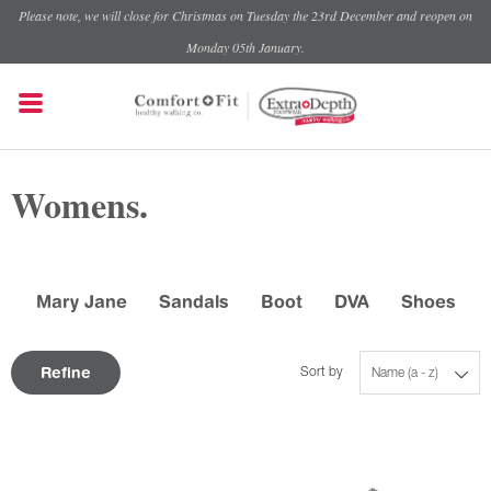
Please note, we will close for Christmas on Tuesday the 23rd December and reopen on
Monday 05th January.
Womens.
Mary Jane
Sandals
Boot
DVA
Shoes
Refine
Sort by
Name (a - z)