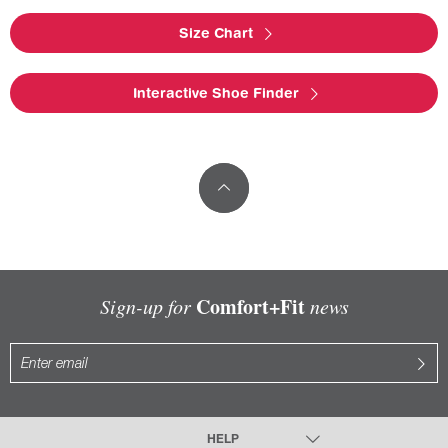
Size Chart
Interactive Shoe Finder
Comfort+Fit
Sign-up for
news
HELP