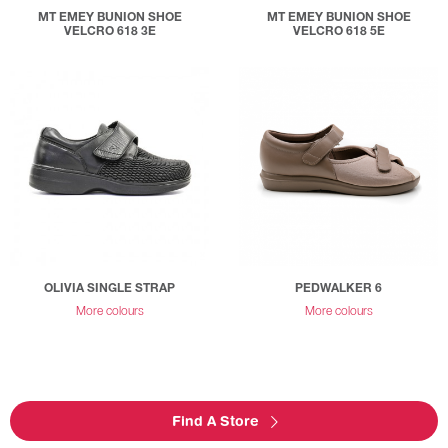
MT EMEY BUNION SHOE
MT EMEY BUNION SHOE
VELCRO 618 3E
VELCRO 618 5E
OLIVIA SINGLE STRAP
PEDWALKER 6
More colours
More colours
Find A Store