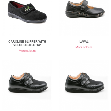
CAROLINE SLIPPER WITH
LAVAL
VELCRO STRAP 6V
More colours
More colours