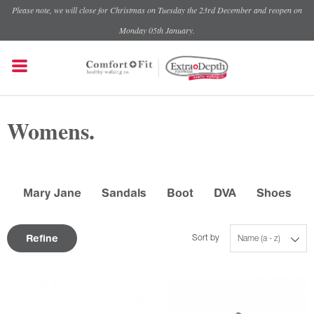
Please note, we will close for Christmas on Tuesday the 23rd December and reopen on
Monday 05th January.
Womens.
Mary Jane
Sandals
Boot
DVA
Shoes
Refine
Sort by
Name (a - z)