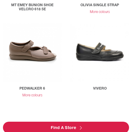
MT EMEY BUNION SHOE
OLIVIA SINGLE STRAP
VELCRO 618 5E
More colours
PEDWALKER 6
VIVERO
More colours
Find A Store