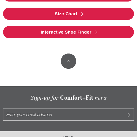
Size Chart
Interactive Shoe Finder
Comfort+Fit
Sign-up for
news