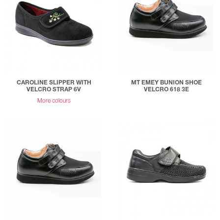
CAROLINE SLIPPER WITH
MT EMEY BUNION SHOE
VELCRO STRAP 6V
VELCRO 618 3E
More colours