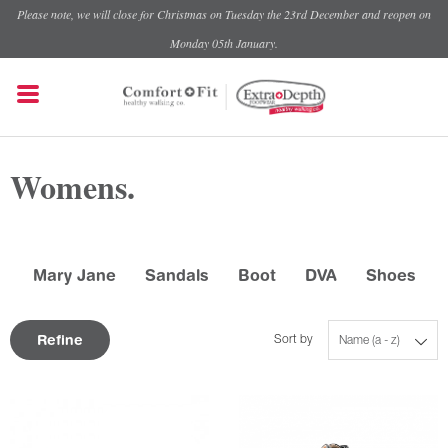
Please note, we will close for Christmas on Tuesday the 23rd December and reopen on
Monday 05th January.
Womens.
Mary Jane
Sandals
Boot
DVA
Shoes
Refine
Sort by
Name (a - z)