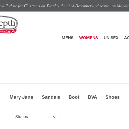
e will close for Christmas on Tuesday the 23rd December and reopen on Monda
MENS
WOMENS
UNISEX
A
Mary Jane
Sandals
Boot
DVA
Shoes
Stories