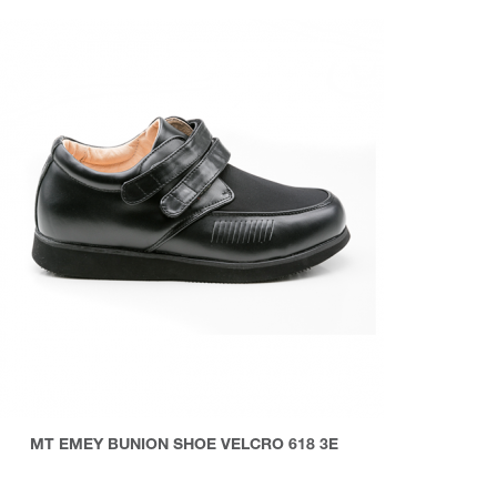
MT EMEY BUNION SHOE VELCRO 618 3E