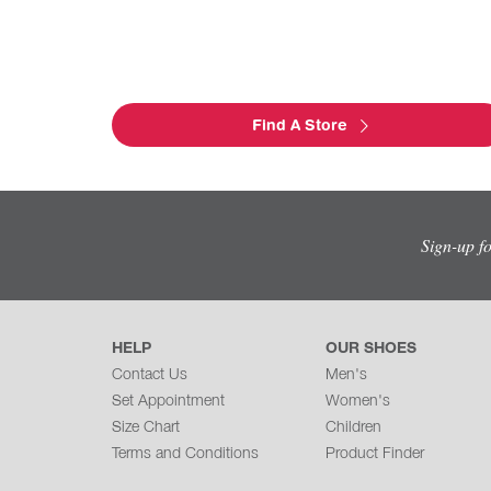
Find A Store
Sign-up f
HELP
OUR SHOES
Contact Us
Men's
Set Appointment
Women's
Size Chart
Children
Terms and Conditions
Product Finder