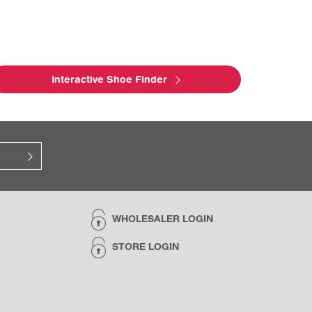
Interactive Shoe Finder
WHOLESALER LOGIN
STORE LOGIN