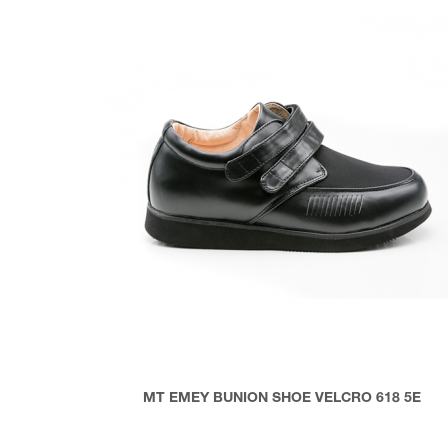
MT EMEY BUNION SHOE VELCRO 618 5E