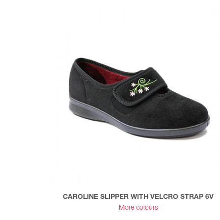
CAROLINE SLIPPER WITH VELCRO STRAP 6V
More colours