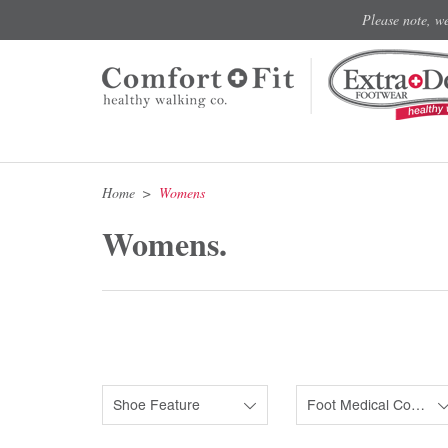
Please note, w
Home
Womens
Womens.
Shoe Feature
Foot Medical Condition