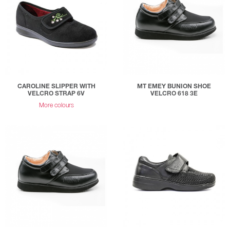
CAROLINE SLIPPER WITH
MT EMEY BUNION SHOE
VELCRO STRAP 6V
VELCRO 618 3E
More colours