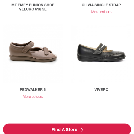
MT EMEY BUNION SHOE
OLIVIA SINGLE STRAP
VELCRO 618 5E
More colours
PEDWALKER 6
VIVERO
More colours
Find A Store