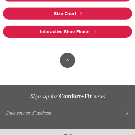
Size Chart
Interactive Shoe Finder
Comfort+Fit
Sign-up for
news