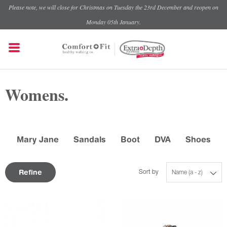
Please note, we will close for Christmas on Tuesday the 23rd December and reopen on
Monday 05th January.
Womens.
Mary Jane
Sandals
Boot
DVA
Shoes
Refine
Sort by
Name (a - z)