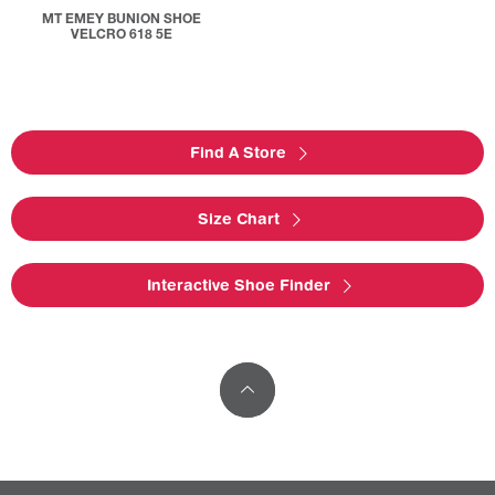
MT EMEY BUNION SHOE
VELCRO 618 5E
Find A Store
Size Chart
Interactive Shoe Finder