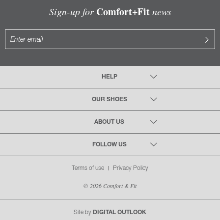
Comfort+Fit
Sign-up for
news
HELP
OUR SHOES
ABOUT US
FOLLOW US
Terms of use
Privacy Policy
© 2026 Comfort & Fit
Site by
DIGITAL OUTLOOK