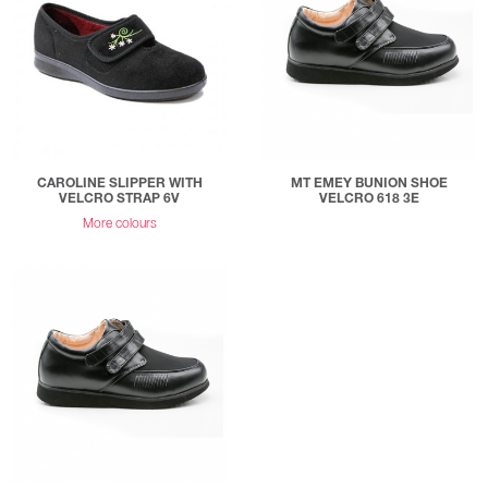
CAROLINE SLIPPER WITH
MT EMEY BUNION SHOE
VELCRO STRAP 6V
VELCRO 618 3E
More colours