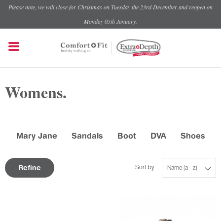
Please note, we will close for Christmas on Tuesday the 23rd December and reopen on
Monday 05th January.
Womens.
Mary Jane
Sandals
Boot
DVA
Shoes
Refine
Sort by
Name (a - z)