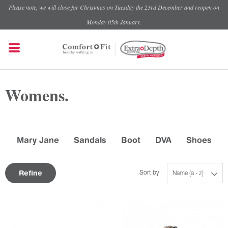
Please note, we will close for Christmas on Tuesday the 23rd December and reopen on
Monday 05th January.
Womens.
Mary Jane
Sandals
Boot
DVA
Shoes
Refine
Sort by
Name (a - z)