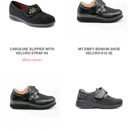
CAROLINE SLIPPER WITH
MT EMEY BUNION SHOE
VELCRO STRAP 6V
VELCRO 618 3E
More colours