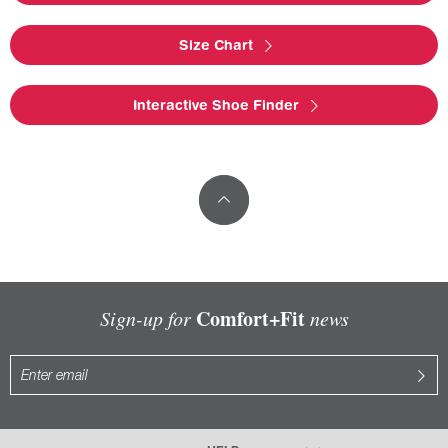
Size Chart
Interactive Shoe Finder
Comfort+Fit
Sign-up for
news