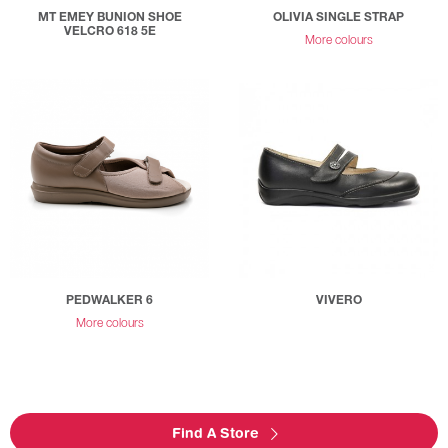
MT EMEY BUNION SHOE
OLIVIA SINGLE STRAP
VELCRO 618 5E
More colours
PEDWALKER 6
VIVERO
More colours
Find A Store