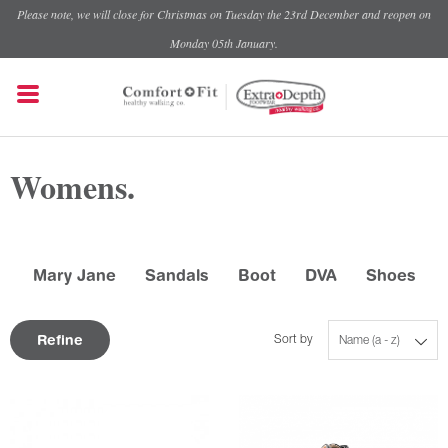
Please note, we will close for Christmas on Tuesday the 23rd December and reopen on
Monday 05th January.
Womens.
Mary Jane
Sandals
Boot
DVA
Shoes
Refine
Sort by
Name (a - z)