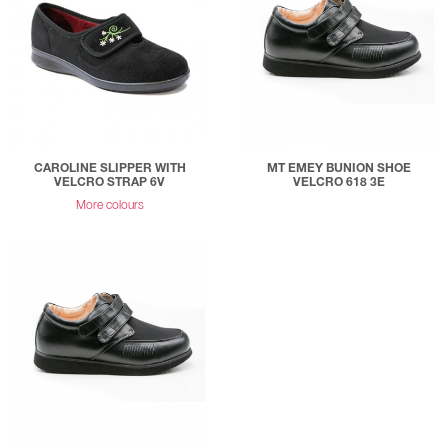
CAROLINE SLIPPER WITH
MT EMEY BUNION SHOE
VELCRO STRAP 6V
VELCRO 618 3E
More colours