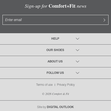
Comfort+Fit
Sign-up for
news
HELP
OUR SHOES
ABOUT US
FOLLOW US
Terms of use
Privacy Policy
© 2026 Comfort & Fit
Site by
DIGITAL OUTLOOK