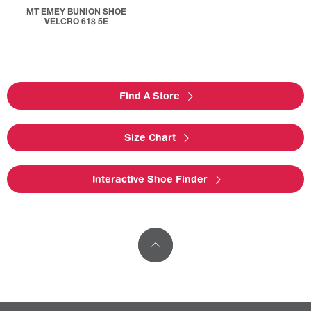
MT EMEY BUNION SHOE
VELCRO 618 5E
Find A Store
Size Chart
Interactive Shoe Finder