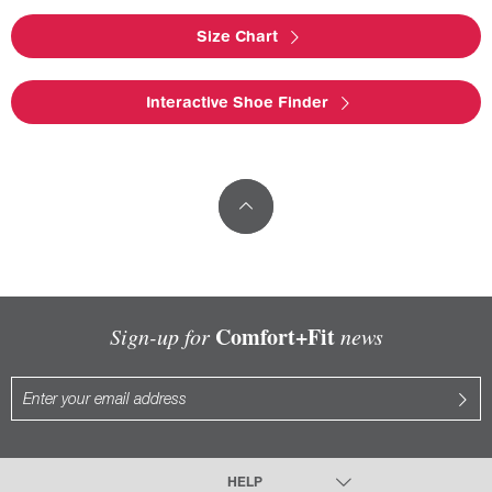
Size Chart
Interactive Shoe Finder
Comfort+Fit
Sign-up for
news
HELP