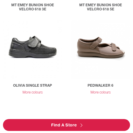
MT EMEY BUNION SHOE
MT EMEY BUNION SHOE
VELCRO 618 3E
VELCRO 618 5E
OLIVIA SINGLE STRAP
PEDWALKER 6
More colours
More colours
Find A Store