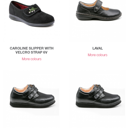
CAROLINE SLIPPER WITH
LAVAL
VELCRO STRAP 6V
More colours
More colours