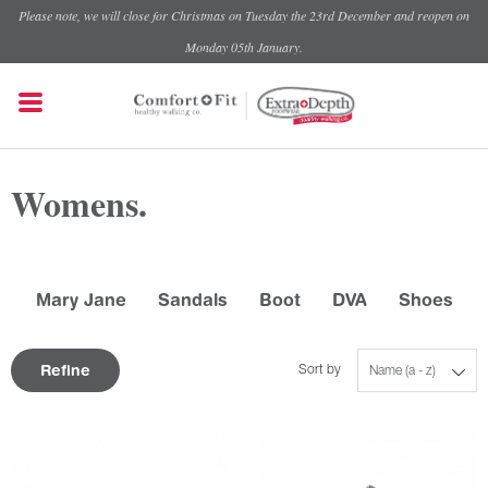
Please note, we will close for Christmas on Tuesday the 23rd December and reopen on
Monday 05th January.
Womens.
Mary Jane
Sandals
Boot
DVA
Shoes
Refine
Sort by
Name (a - z)