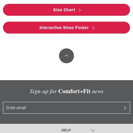
Size Chart
Interactive Shoe Finder
Comfort+Fit
Sign-up for
news
HELP