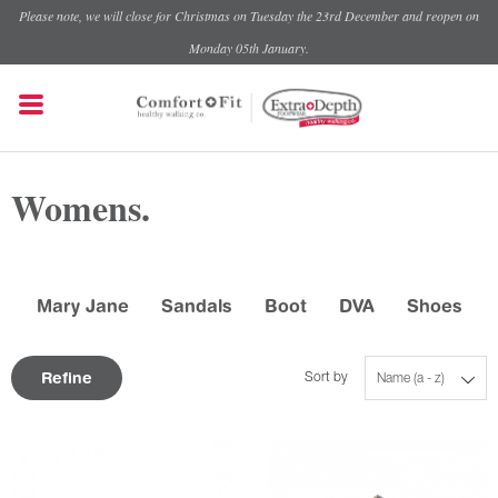
Please note, we will close for Christmas on Tuesday the 23rd December and reopen on
Monday 05th January.
Womens.
Mary Jane
Sandals
Boot
DVA
Shoes
Refine
Sort by
Name (a - z)