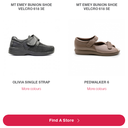
MT EMEY BUNION SHOE
MT EMEY BUNION SHOE
VELCRO 618 3E
VELCRO 618 5E
OLIVIA SINGLE STRAP
PEDWALKER 6
More colours
More colours
Find A Store