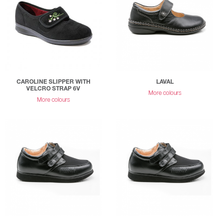
CAROLINE SLIPPER WITH
LAVAL
VELCRO STRAP 6V
More colours
More colours