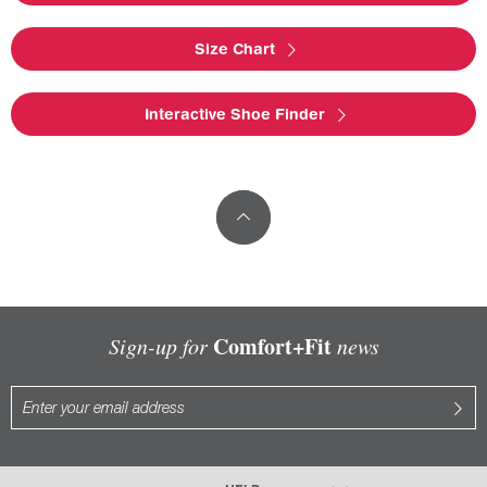
Size Chart
Interactive Shoe Finder
Comfort+Fit
Sign-up for
news