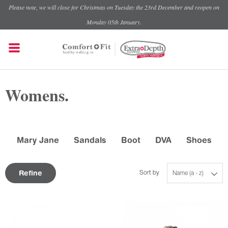
Please note, we will close for Christmas on Tuesday the 23rd December and reopen on
Monday 05th January.
Womens.
Mary Jane
Sandals
Boot
DVA
Shoes
Refine
Sort by
Name (a - z)