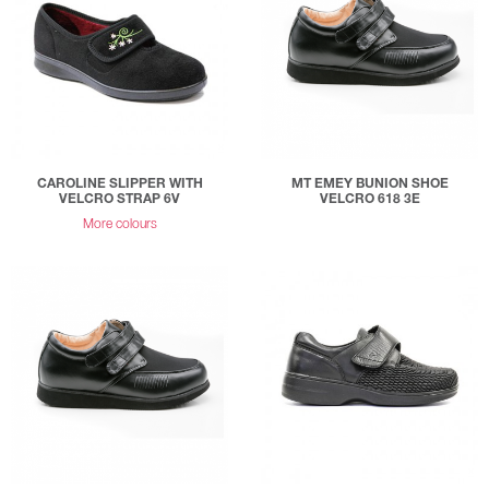
CAROLINE SLIPPER WITH
MT EMEY BUNION SHOE
VELCRO STRAP 6V
VELCRO 618 3E
More colours