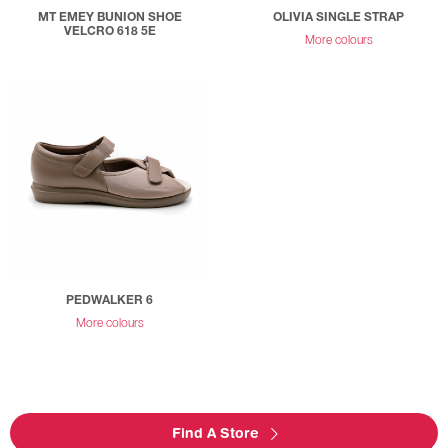
MT EMEY BUNION SHOE
OLIVIA SINGLE STRAP
VELCRO 618 5E
More colours
PEDWALKER 6
More colours
Find A Store