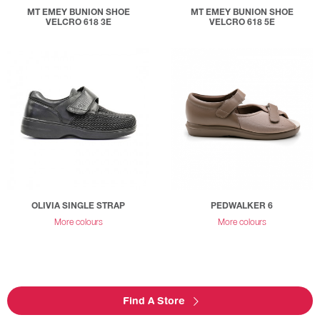
MT EMEY BUNION SHOE
MT EMEY BUNION SHOE
VELCRO 618 3E
VELCRO 618 5E
OLIVIA SINGLE STRAP
PEDWALKER 6
More colours
More colours
Find A Store