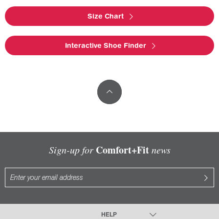
Size Chart
Interactive Shoe Finder
Comfort+Fit
Sign-up for
news
HELP