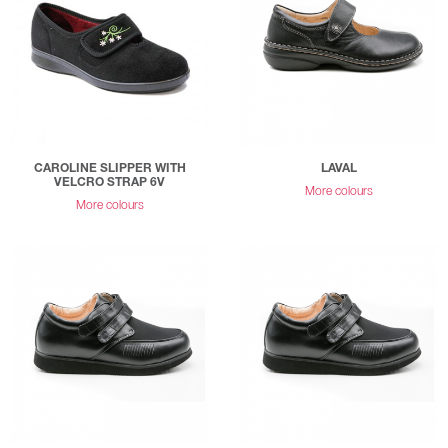
CAROLINE SLIPPER WITH
LAVAL
VELCRO STRAP 6V
More colours
More colours