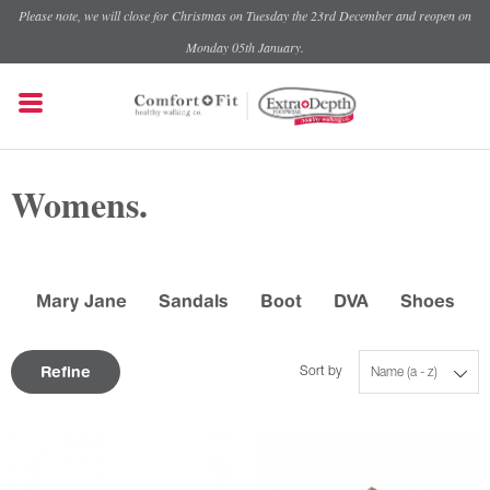
Please note, we will close for Christmas on Tuesday the 23rd December and reopen on
Monday 05th January.
Womens.
Mary Jane
Sandals
Boot
DVA
Shoes
Refine
Sort by
Name (a - z)