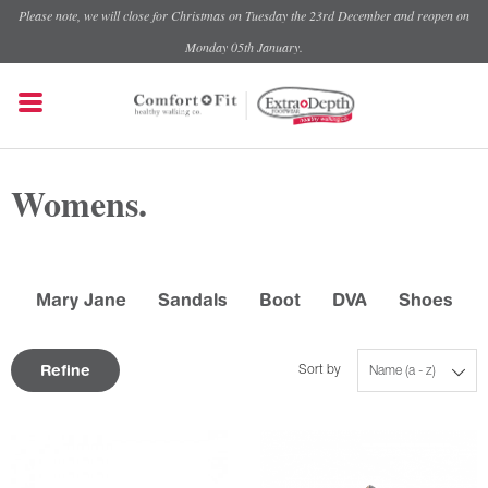
Please note, we will close for Christmas on Tuesday the 23rd December and reopen on
Monday 05th January.
Womens.
Mary Jane
Sandals
Boot
DVA
Shoes
Refine
Sort by
Name (a - z)