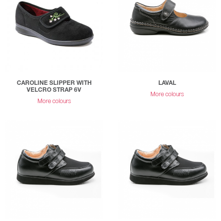
CAROLINE SLIPPER WITH
LAVAL
VELCRO STRAP 6V
More colours
More colours