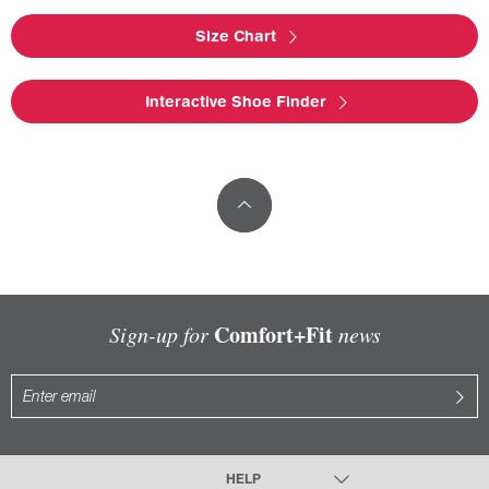
Size Chart
Interactive Shoe Finder
Comfort+Fit
Sign-up for
news
HELP