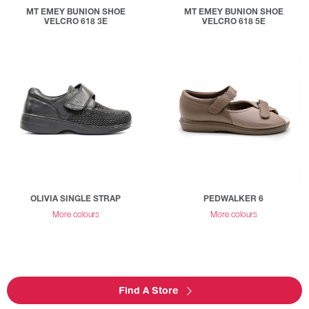
MT EMEY BUNION SHOE
MT EMEY BUNION SHOE
VELCRO 618 3E
VELCRO 618 5E
OLIVIA SINGLE STRAP
PEDWALKER 6
More colours
More colours
Find A Store