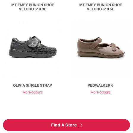
MT EMEY BUNION SHOE
MT EMEY BUNION SHOE
VELCRO 618 3E
VELCRO 618 5E
OLIVIA SINGLE STRAP
PEDWALKER 6
More colours
More colours
Find A Store