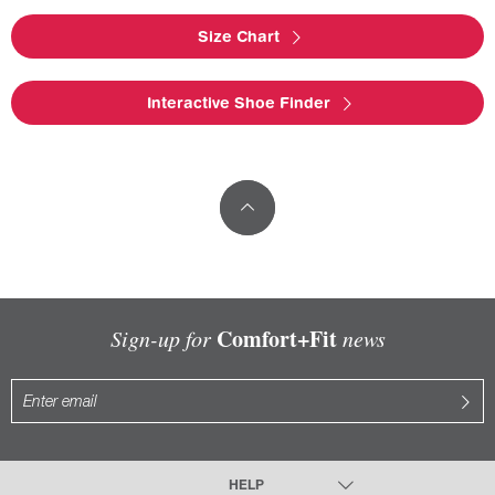
Size Chart
Interactive Shoe Finder
Comfort+Fit
Sign-up for
news
HELP