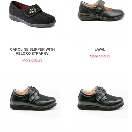
CAROLINE SLIPPER WITH
LAVAL
VELCRO STRAP 6V
More colours
More colours