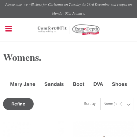
Please note, we will close for Christmas on Tuesday the 23rd December and reopen on
Monday 05th January.
Womens.
Mary Jane
Sandals
Boot
DVA
Shoes
Refine
Sort by
Name (a - z)