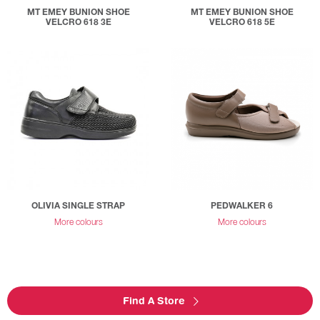
MT EMEY BUNION SHOE
MT EMEY BUNION SHOE
VELCRO 618 3E
VELCRO 618 5E
OLIVIA SINGLE STRAP
PEDWALKER 6
More colours
More colours
Find A Store