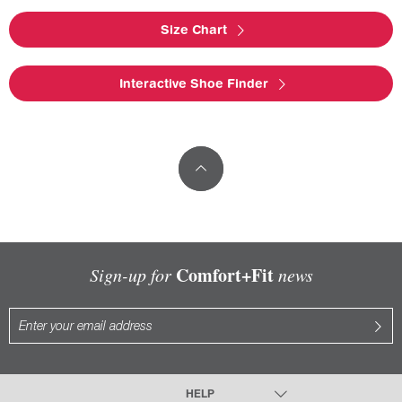
Size Chart
Interactive Shoe Finder
Comfort+Fit
Sign-up for
news
HELP