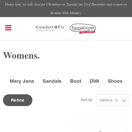
Please note, we will close for Christmas on Tuesday the 23rd December and reopen on
Monday 05th January.
Womens.
Mary Jane
Sandals
Boot
DVA
Shoes
Refine
Sort by
Name (a - z)