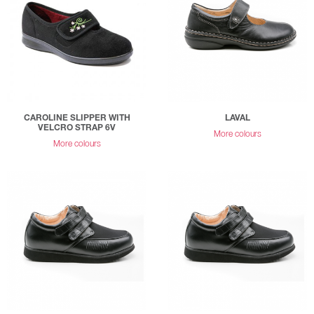
CAROLINE SLIPPER WITH
LAVAL
VELCRO STRAP 6V
More colours
More colours