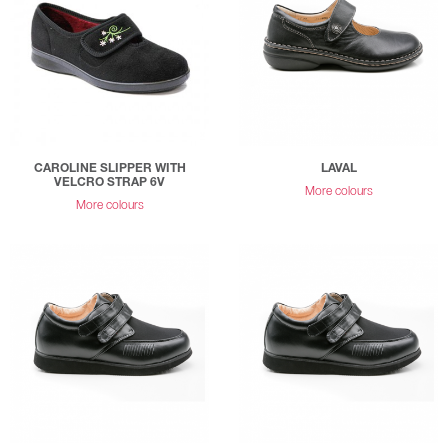
CAROLINE SLIPPER WITH
LAVAL
VELCRO STRAP 6V
More colours
More colours