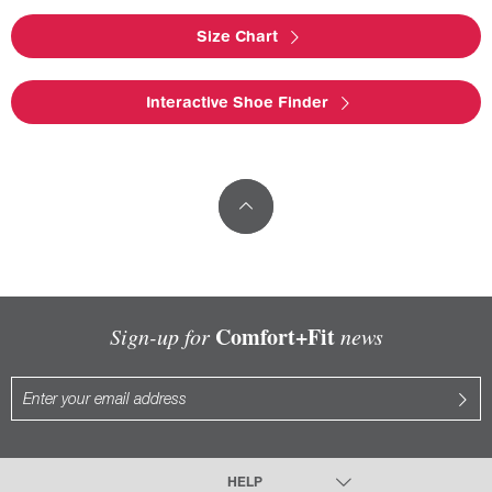
Size Chart
Interactive Shoe Finder
Comfort+Fit
Sign-up for
news
HELP