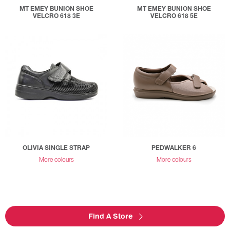
MT EMEY BUNION SHOE
MT EMEY BUNION SHOE
VELCRO 618 3E
VELCRO 618 5E
OLIVIA SINGLE STRAP
PEDWALKER 6
More colours
More colours
Find A Store