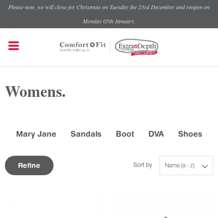
Please note, we will close for Christmas on Tuesday the 23rd December and reopen on
Monday 05th January.
Womens.
Mary Jane
Sandals
Boot
DVA
Shoes
Refine
Sort by
Name (a - z)