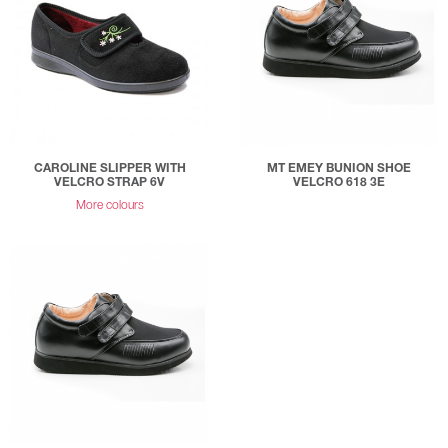
CAROLINE SLIPPER WITH
MT EMEY BUNION SHOE
VELCRO STRAP 6V
VELCRO 618 3E
More colours