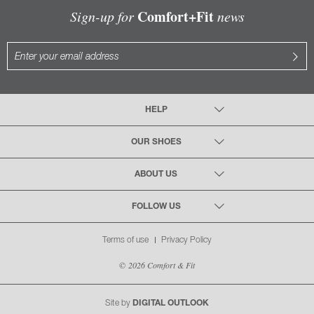
Comfort+Fit
Sign-up for
news
HELP
OUR SHOES
ABOUT US
FOLLOW US
Terms of use
Privacy Policy
© 2026 Comfort & Fit
Site by
DIGITAL OUTLOOK