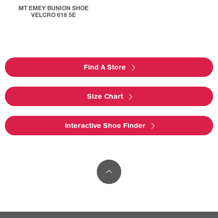
MT EMEY BUNION SHOE
VELCRO 618 5E
Find A Store
Size Chart
Interactive Shoe Finder