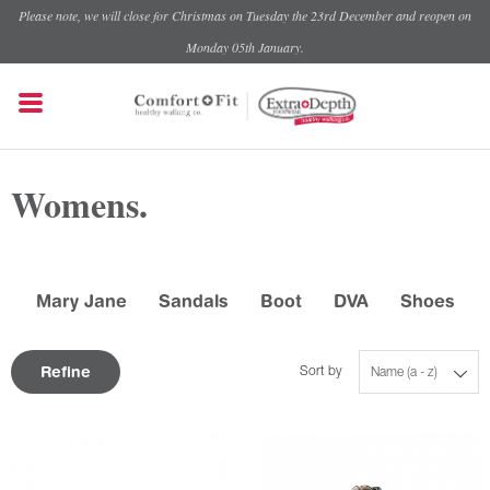
Please note, we will close for Christmas on Tuesday the 23rd December and reopen on
Monday 05th January.
Womens.
Mary Jane
Sandals
Boot
DVA
Shoes
Refine
Sort by
Name (a - z)