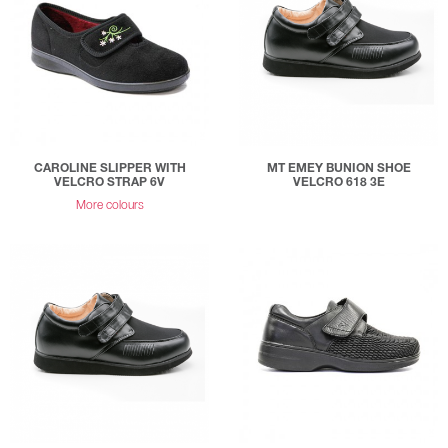
CAROLINE SLIPPER WITH
MT EMEY BUNION SHOE
VELCRO STRAP 6V
VELCRO 618 3E
More colours