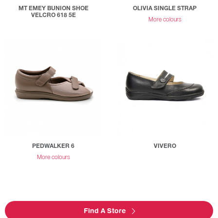
MT EMEY BUNION SHOE
OLIVIA SINGLE STRAP
VELCRO 618 5E
More colours
PEDWALKER 6
VIVERO
More colours
Find A Store