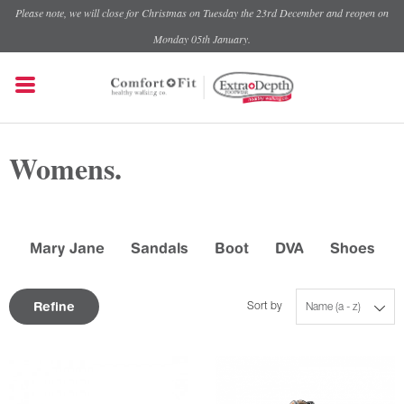
Please note, we will close for Christmas on Tuesday the 23rd December and reopen on
Monday 05th January.
Womens.
Mary Jane
Sandals
Boot
DVA
Shoes
Refine
Sort by
Name (a - z)