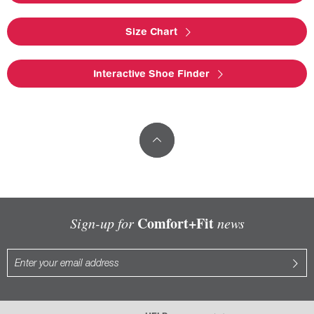
Size Chart
Interactive Shoe Finder
Comfort+Fit
Sign-up for
news