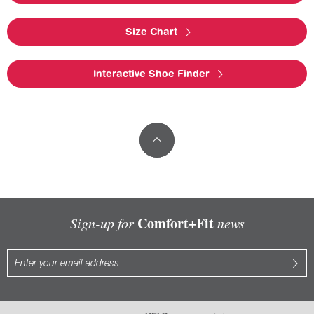
Size Chart
Interactive Shoe Finder
Comfort+Fit
Sign-up for
news