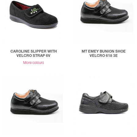
CAROLINE SLIPPER WITH
MT EMEY BUNION SHOE
VELCRO STRAP 6V
VELCRO 618 3E
More colours