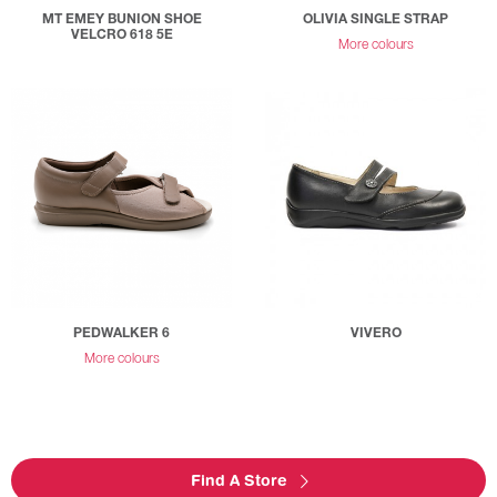
MT EMEY BUNION SHOE
OLIVIA SINGLE STRAP
VELCRO 618 5E
More colours
PEDWALKER 6
VIVERO
More colours
Find A Store