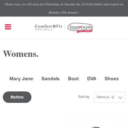
Please note, we will close for Christmas on Tuesday the 23rd December and reopen on
Monday 05th January.
Womens.
Mary Jane
Sandals
Boot
DVA
Shoes
Refine
Sort by
Name (a - z)